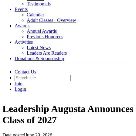
Testimonials
Events
Calendar
Adult Classes - Overview
Awards
Annual Awards
Previous Honorees
Activities
Latest News
Leaders Are Readers
Donations & Sponsorship
Contact Us
Join
Login
Leadership Augusta Announces
Class of 2027
Date posted
June 29, 2026