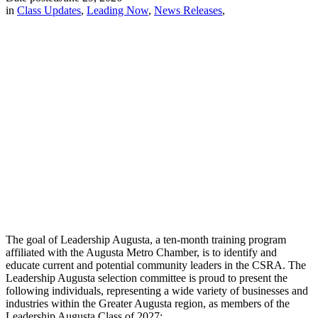
in
Class Updates
,
Leading Now
,
News Releases
,
The goal of Leadership Augusta, a ten-month training program
affiliated with the Augusta Metro Chamber, is to identify and
educate current and potential community leaders in the CSRA. The
Leadership Augusta selection committee is proud to present the
following individuals, representing a wide variety of businesses and
industries within the Greater Augusta region, as members of the
Leadership Augusta Class of 2027: