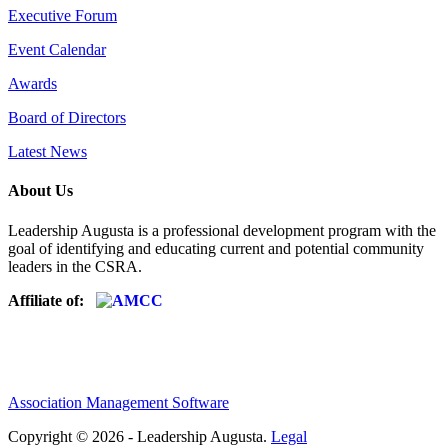
Executive Forum
Event Calendar
Awards
Board of Directors
Latest News
About Us
Leadership Augusta is a professional development program with the
goal of identifying and educating current and potential community
leaders in the CSRA.
Affiliate of:
Association Management Software
Copyright © 2026 - Leadership Augusta.
Legal