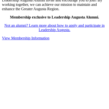
Leadership Augusta Alumni invite and encourage you to join! By
working together, we can achieve our mission to maintain and
enhance the Greater Augusta Region.
Membership exclusive to Leadership Augusta Alumni.
Not an alumni? Learn more about how to apply and participate in
Leadership Augusta.
View Membership Information