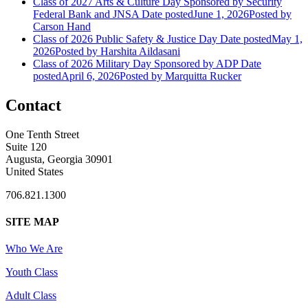
Class of 2027 Arts & Culture Day Sponsored by Security
Federal Bank and JNSA
Date posted
June 1, 2026
Posted
by
Carson Hand
Class of 2026 Public Safety & Justice Day
Date posted
May 1,
2026
Posted
by Harshita Aildasani
Class of 2026 Military Day Sponsored by ADP
Date
posted
April 6, 2026
Posted
by Marquitta Rucker
Contact
One Tenth Street
Suite 120
Augusta, Georgia 30901
United States
706.821.1300
SITE MAP
Who We Are
Youth Class
Adult Class