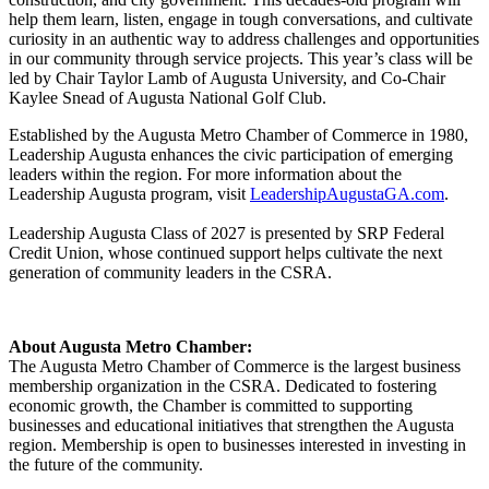
help them learn, listen, engage in tough conversations, and cultivate
curiosity in an authentic way to address challenges and opportunities
in our community through service projects. This year’s class will be
led by Chair Taylor Lamb of Augusta University, and Co-Chair
Kaylee Snead of Augusta National Golf Club.
Established by the Augusta Metro Chamber of Commerce in 1980,
Leadership Augusta enhances the civic participation of emerging
leaders within the region. For more information about the
Leadership Augusta program, visit
LeadershipAugustaGA.com
.
Leadership Augusta Class of 2027 is presented by
SRP
Federal
Credit Union, whose continued support helps cultivate the next
generation of community leaders in the CSRA.
About Augusta Metro Chamber:
The Augusta Metro Chamber of Commerce is the largest business
membership organization in the CSRA. Dedicated to fostering
economic growth, the Chamber is committed to supporting
businesses and educational initiatives that strengthen the Augusta
region. Membership is open to businesses interested in investing in
the future of the community.