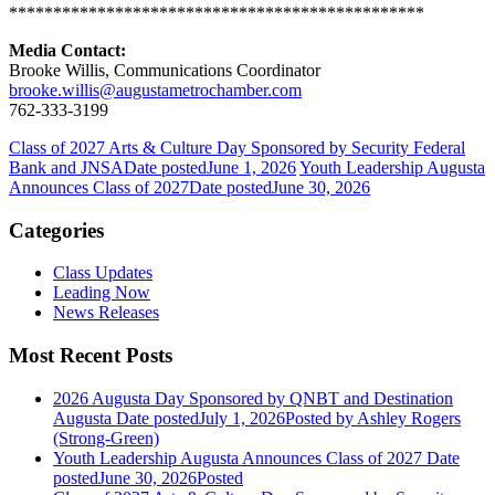
***********************************************
Media Contact:
Brooke Willis, Communications Coordinator
brooke.willis@augustametrochamber.com
762-333-3199
Class of 2027 Arts & Culture Day Sponsored by Security Federal
Bank and JNSA
Date posted
June 1, 2026
Youth Leadership Augusta
Announces Class of 2027
Date posted
June 30, 2026
Categories
Class Updates
Leading Now
News Releases
Most Recent Posts
2026 Augusta Day Sponsored by QNBT and Destination
Augusta
Date posted
July 1, 2026
Posted
by Ashley Rogers
(Strong-Green)
Youth Leadership Augusta Announces Class of 2027
Date
posted
June 30, 2026
Posted