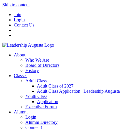
Skip to content
Join
Login
Contact Us
About
Who We Are
Board of Directors
History
Classes
Adult Class
Adult Class of 2027
Adult Class Application | Leadership Augusta
Youth Class
Application
Executive Forum
Alumni
Login
Alumni Directory
Connect!