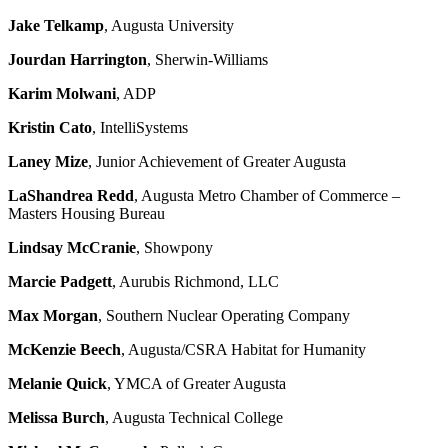
Jake Telkamp
, Augusta University
Jourdan Harrington
, Sherwin-Williams
Karim Molwani
, ADP
Kristin Cato
, IntelliSystems
Laney Mize
, Junior Achievement of Greater Augusta
LaShandrea Redd
, Augusta Metro Chamber of Commerce –
Masters Housing Bureau
Lindsay McCranie
, Showpony
Marcie Padgett
, Aurubis Richmond, LLC
Max Morgan
, Southern Nuclear Operating Company
McKenzie Beech
, Augusta/CSRA Habitat for Humanity
Melanie Quick
, YMCA of Greater Augusta
Melissa Burch
, Augusta Technical College