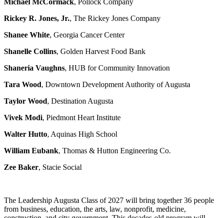
Michael McCormack
, Pollock Company
Rickey R. Jones, Jr.
, The Rickey Jones Company
Shanee White
, Georgia Cancer Center
Shanelle Collins
, Golden Harvest Food Bank
Shaneria Vaughns
, HUB for Community Innovation
Tara Wood
, Downtown Development Authority of Augusta
Taylor Wood
, Destination Augusta
Vivek Modi
, Piedmont Heart Institute
Walter Hutto
, Aquinas High School
William Eubank
, Thomas & Hutton Engineering Co.
Zee Baker
, Stacie Social
The Leadership Augusta Class of 2027 will bring together 36 people
from business, education, the arts, law, nonprofit, medicine,
construction, and city government. This decades-old program will