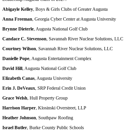
Abigayle Kelley
, Boys & Girls Clubs of Greater Augusta
Anna Freeman
, Georgia Cyber Center at Augusta University
Brynne Dieterle
, Augusta National Golf Club
Candace C. Stevenson
, Savannah River Nuclear Solutions, LLC
Courtney Wilson
, Savannah River Nuclear Solutions, LLC
Danielle Pope
, Augusta Entertainment Complex
David Hill
, Augusta National Golf Club
Elizabeth Canas
, Augusta University
Erin J. DeVeaux
, SRP Federal Credit Union
Grace Welsh
, Hull Property Group
Harrison Harper
, Klosinski Overstreet, LLP
Heather Johnson
, Southpaw Roofing
Israel Butler
, Burke County Public Schools