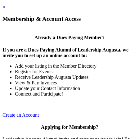
×
Membership & Account Access
Already a Dues Paying Member?
If you are a Dues Paying Alumni of Leadership Augusta, we
invite you to set up an online account to:
Add your listing in the Member Directory
Register for Events
Receive Leadership Augusta Updates
View & Pay Invoices
Update your Contact Information
Connect and Participate!
Create an Account
Applying for Membership?