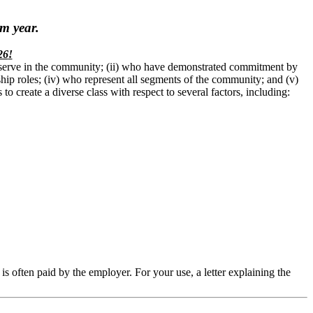
m year.
26
!
o serve in the community; (ii) who have demonstrated commitment by
rship roles; (iv) who represent all segments of the community; and (v)
o create a diverse class with respect to several factors, including:
s often paid by the employer. For your use, a letter explaining the