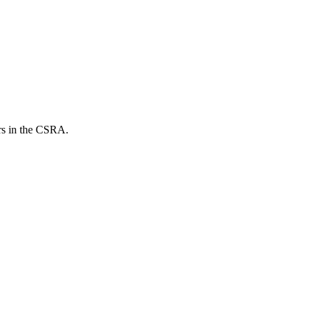
ers in the CSRA.