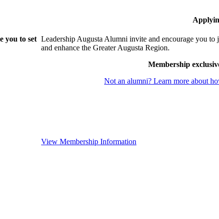
Applyin
 you to set
Leadership Augusta Alumni invite and encourage you to j
and enhance the Greater Augusta Region.
Membership exclusiv
Not an alumni? Learn more about how
View Membership Information