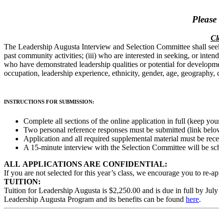
Please
Cl
The Leadership Augusta Interview and Selection Committee shall seek
past community activities; (iii) who are interested in seeking, or inte
who have demonstrated leadership qualities or potential for development
occupation, leadership experience, ethnicity, gender, age, geography, 
INSTRUCTIONS FOR SUBMISSION:
Complete all sections of the online application in full (k
eep your
Two personal reference responses must be submitted (link belo
Application and all required supplemental material must be rec
A 15-minute interview with the Selection Committee will be s
ALL APPLICATIONS ARE CONFIDENTIAL:
If you are not selected for this year’s class, we encourage you to re-ap
TUITION:
Tuition for Leadership Augusta is $2,250.00 and is due in full by July
Leadership Augusta Program and its benefits can be found
here
.