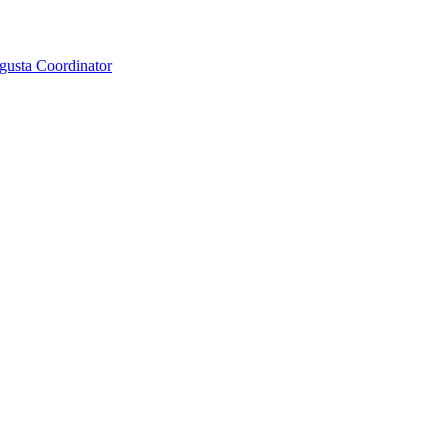
gusta Coordinator