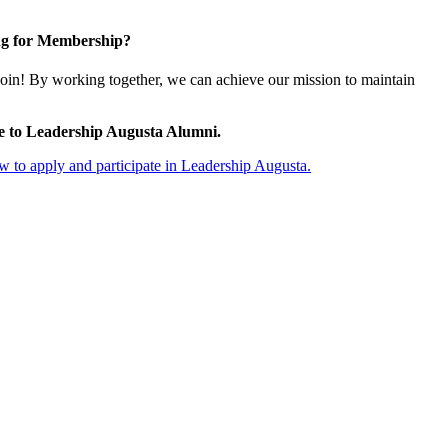
g for Membership?
oin! By working together, we can achieve our mission to maintain
e to Leadership Augusta Alumni.
 to apply and participate in Leadership Augusta.