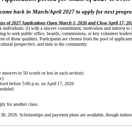
 come back in March/April 2027 to apply for next progra
ass of 2027 Applications Open March 1, 2026 and Close April 17, 20
 individuals: (i) with a sincere commitment, motivation and interest t
nding to seek public office, boards, commissions, or key volunteer leade
 of those qualities. Participants are chosen from the pool of applicants t
cultural perspective, and time in the community.
 answers to 50 words or less in each section)
w)
eived before 5:00 p.m. on April 17, 2026
cheduled
ply for another class.
 30, 2026. Scholarships and payment plans are available, though tuition i