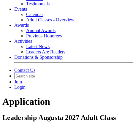
Testimonials
Events
Calendar
Adult Classes - Overview
Awards
Annual Awards
Previous Honorees
Activities
Latest News
Leaders Are Readers
Donations & Sponsorship
Contact Us
Join
Login
Application
Leadership Augusta 2027 Adult Class