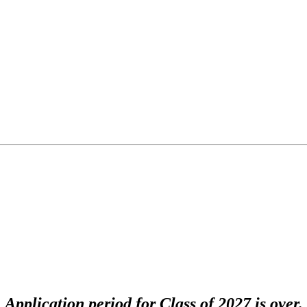
Application period for Class of 2027 is over.