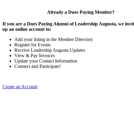
Already a Dues Paying Member?
If you are a Dues Paying Alumni of Leadership Augusta, we invite
up an online account to:
Add your listing in the Member Directory
Register for Events
Receive Leadership Augusta Updates
View & Pay Invoices
Update your Contact Information
Connect and Participate!
Create an Account