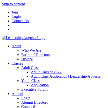
Skip to content
Join
Login
Contact Us
About
Who We Are
Board of Directors
History
Classes
Adult Class
Adult Class of 2027
Adult Class Application | Leadership Augusta
Youth Class
Application
Executive Forum
Alumni
Login
Alumni Directory
Connect!