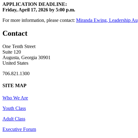
APPLICATION DEADLINE:
Friday, April 17, 2026 by 5:00 p.m.
For more information, please contact:
Miranda Ewing, Leadership Au
Contact
One Tenth Street
Suite 120
Augusta, Georgia 30901
United States
706.821.1300
SITE MAP
Who We Are
Youth Class
Adult Class
Executive Forum