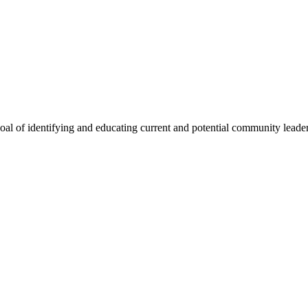
oal of identifying and educating current and potential community lead