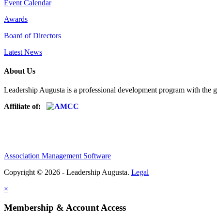
Event Calendar
Awards
Board of Directors
Latest News
About Us
Leadership Augusta is a professional development program with the g
Affiliate of:
Association Management Software
Copyright © 2026 - Leadership Augusta.
Legal
×
Membership & Account Access