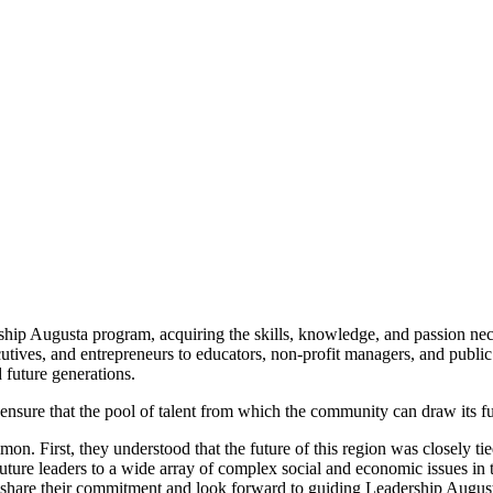
hip Augusta program, acquiring the skills, knowledge, and passion neces
tives, and entrepreneurs to educators, non-profit managers, and public 
d future generations.
to ensure that the pool of talent from which the community can draw its f
n. First, they understood that the future of this region was closely tie
future leaders to a wide array of complex social and economic issues i
share their commitment and look forward to guiding Leadership Augusta's