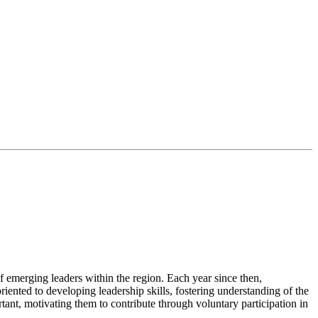
 emerging leaders within the region. Each year since then,
riented to developing leadership skills, fostering understanding of the
nt, motivating them to contribute through voluntary participation in