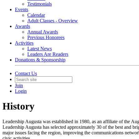
Testimonials
Events
Calendar
Adult Classes - Overview
Awards
Annual Awards
Previous Honorees
Activities
Latest News
Leaders Are Readers
Donations & Sponsorship
Contact Us
Join
Login
History
Leadership Augusta was established in 1980, as an affiliate of the A
Leadership Augusta has selected approximately 30 of the best and brigh
major issues facing the region, improving the communications network
civic activities.