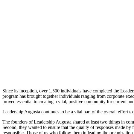
Since its inception, over 1,500 individuals have completed the Leaders
program has brought together individuals ranging from corporate execu
proved essential to creating a vital, positive community for current an
Leadership Augusta continues to be a vital part of the overall effort 
The founders of Leadership Augusta shared at least two things in commo
Second, they wanted to ensure that the quality of responses made by 
responsible. Those of us who follow them in leading the organization 