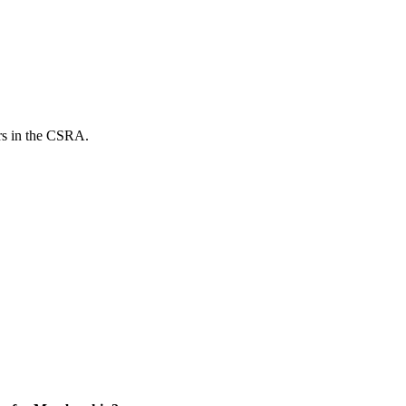
ers in the CSRA.