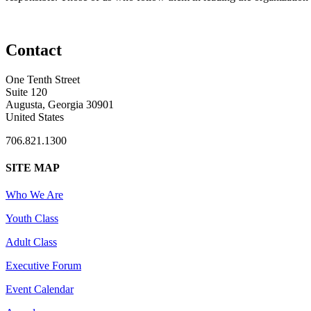
Contact
One Tenth Street
Suite 120
Augusta, Georgia 30901
United States
706.821.1300
SITE MAP
Who We Are
Youth Class
Adult Class
Executive Forum
Event Calendar