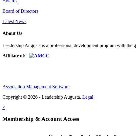
Awards
Board of Directors
Latest News
About Us
Leadership Augusta is a professional development program with the g
Affiliate of:
Association Management Software
Copyright © 2026 - Leadership Augusta.
Legal
×
Membership & Account Access