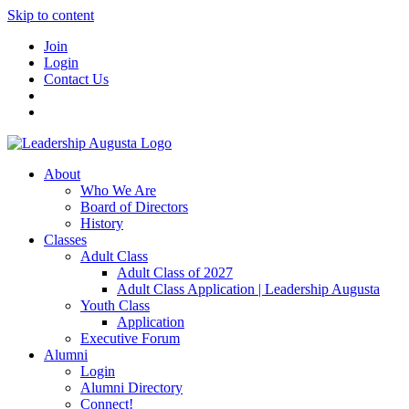
Skip to content
Join
Login
Contact Us
About
Who We Are
Board of Directors
History
Classes
Adult Class
Adult Class of 2027
Adult Class Application | Leadership Augusta
Youth Class
Application
Executive Forum
Alumni
Login
Alumni Directory
Connect!