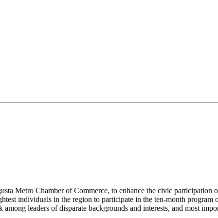
ugusta Metro Chamber of Commerce, to enhance the civic participation of
test individuals in the region to participate in the ten-month program o
 among leaders of disparate backgrounds and interests, and most importa