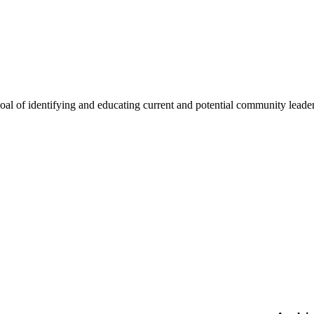
oal of identifying and educating current and potential community lead