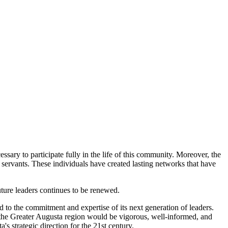
sary to participate fully in the life of this community. Moreover, the
servants. These individuals have created lasting networks that have
uture leaders continues to be renewed.
d to the commitment and expertise of its next generation of leaders.
n the Greater Augusta region would be vigorous, well-informed, and
 strategic direction for the 21st century.