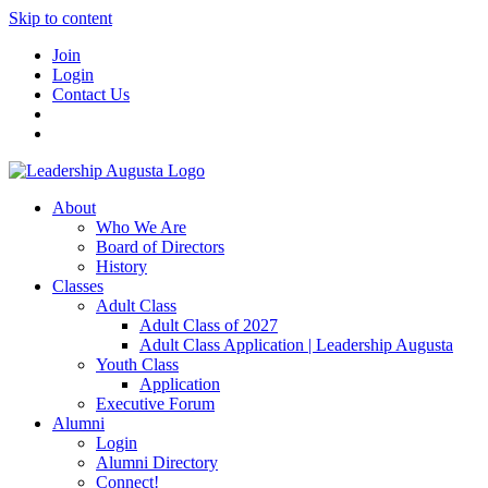
Skip to content
Join
Login
Contact Us
About
Who We Are
Board of Directors
History
Classes
Adult Class
Adult Class of 2027
Adult Class Application | Leadership Augusta
Youth Class
Application
Executive Forum
Alumni
Login
Alumni Directory
Connect!