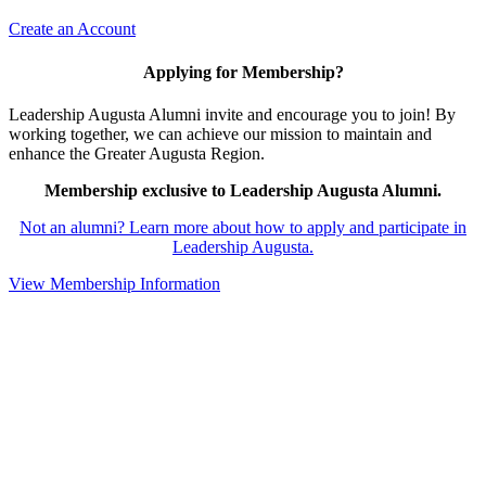
Create an Account
Applying for Membership?
Leadership Augusta Alumni invite and encourage you to join! By
working together, we can achieve our mission to maintain and
enhance the Greater Augusta Region.
Membership exclusive to Leadership Augusta Alumni.
Not an alumni? Learn more about how to apply and participate in
Leadership Augusta.
View Membership Information