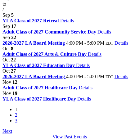
to
/
Sep
5
YLA Class of 2027 Retreat
Details
Sep
17
Adult Class of 2027 Community Service Day
Details
Sep
22
2026-2027 LA Board Meeting
4:00 PM - 5:00 PM
Details
EDT
Oct
8
Adult Class of 2027 Arts & Culture Day
Details
Oct
22
YLA Class of 2027 Education Day
Details
Oct
27
2026-2027 LA Board Meeting
4:00 PM - 5:00 PM
Details
EDT
Nov
12
Adult Class of 2027 Healthcare Day
Details
Nov
19
YLA Class of 2027 Healthcare Day
Details
1
2
3
Next
View Past Events