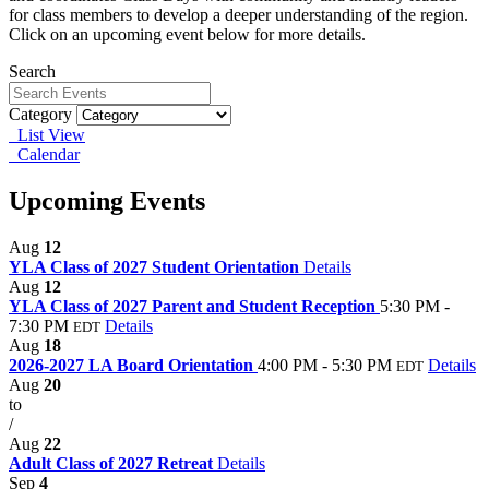
for class members to develop a deeper understanding of the region.
Click on an upcoming event below for more details.
Search
Category
List View
Calendar
Upcoming Events
Aug
12
YLA Class of 2027 Student Orientation
Details
Aug
12
YLA Class of 2027 Parent and Student Reception
5:30 PM -
7:30 PM
Details
EDT
Aug
18
2026-2027 LA Board Orientation
4:00 PM - 5:30 PM
Details
EDT
Aug
20
to
/
Aug
22
Adult Class of 2027 Retreat
Details
Sep
4