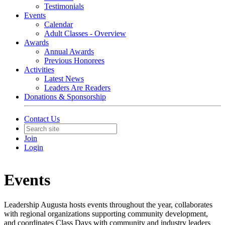
Testimonials
Events
Calendar
Adult Classes - Overview
Awards
Annual Awards
Previous Honorees
Activities
Latest News
Leaders Are Readers
Donations & Sponsorship
Contact Us
Join
Login
Events
Leadership Augusta hosts events throughout the year, collaborates
with regional organizations supporting community development,
and coordinates Class Days with community and industry leaders