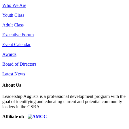
Who We Are
Youth Class
Adult Class
Executive Forum
Event Calendar
Awards
Board of Directors
Latest News
About Us
Leadership Augusta is a professional development program with the
goal of identifying and educating current and potential community
leaders in the CSRA.
Affiliate of: