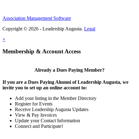
Association Management Software
Copyright © 2026 - Leadership Augusta.
Legal
×
Membership & Account Access
Already a Dues Paying Member?
If you are a Dues Paying Alumni of Leadership Augusta, we
invite you to set up an online account to:
Add your listing in the Member Directory
Register for Events
Receive Leadership Augusta Updates
View & Pay Invoices
Update your Contact Information
Connect and Participate!