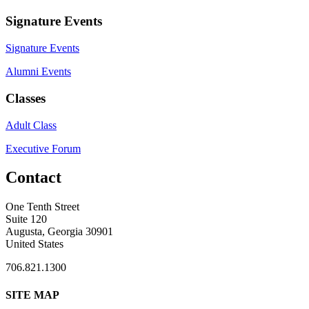
Signature Events
Signature Events
Alumni Events
Classes
Adult Class
Executive Forum
Contact
One Tenth Street
Suite 120
Augusta, Georgia 30901
United States
706.821.1300
SITE MAP