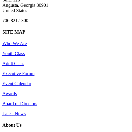
Augusta, Georgia 30901
United States
706.821.1300
SITE MAP
Who We Are
Youth Class
Adult Class
Executive Forum
Event Calendar
Awards
Board of Directors
Latest News
About Us