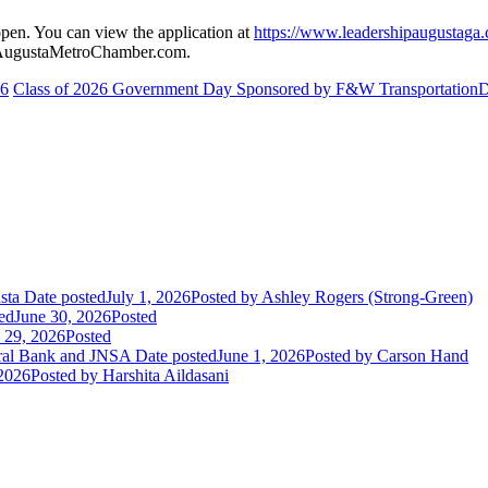
pen. You can view the application at
https://www.leadershipaugustaga.
g@AugustaMetroChamber.com.
26
Class of 2026 Government Day Sponsored by F&W Transportation
D
sta
Date posted
July 1, 2026
Posted
by Ashley Rogers (Strong-Green)
ed
June 30, 2026
Posted
 29, 2026
Posted
eral Bank and JNSA
Date posted
June 1, 2026
Posted
by Carson Hand
2026
Posted
by Harshita Aildasani