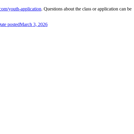
com/youth-application
. Questions about the class or application can be
ate posted
March 3, 2026