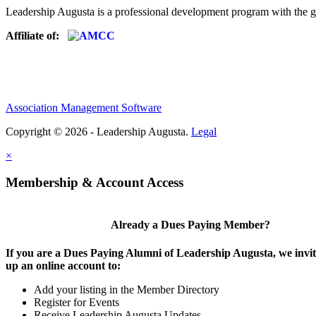
Leadership Augusta is a professional development program with the g
Affiliate of:
Association Management Software
Copyright © 2026 - Leadership Augusta.
Legal
×
Membership & Account Access
Already a Dues Paying Member?
If you are a Dues Paying Alumni of Leadership Augusta, we invite
up an online account to:
Add your listing in the Member Directory
Register for Events
Receive Leadership Augusta Updates