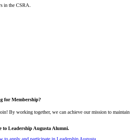
ers in the CSRA.
g for Membership?
oin! By working together, we can achieve our mission to maintain
e to Leadership Augusta Alumni.
 to apply and participate in Leadership Augusta.