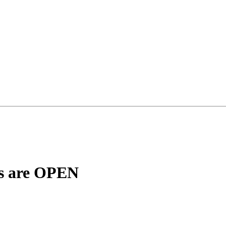
ns are OPEN