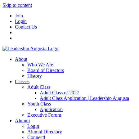
Skip to content
Join
Login
Contact Us
About
Who We Are
Board of Directors
History
Classes
Adult Class
Adult Class of 2027
Adult Class Application | Leadership Augusta
Youth Class
Application
Executive Forum
Alumni
Login
Alumni Directory
Connect!