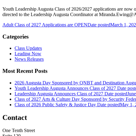
Youth Leadership Augusta Class of 2026/2027 applications are now o
directed to the Leadership Augusta Coordinator at Miranda.Ewin
Adult Class of 2027 Applications are OPEN
Date posted
March 1, 20
Categories
Class Updates
Leading Now
News Releases
Most Recent Posts
2026 Augusta Day Sponsored by QNBT and Destination Augu
Youth Leadership Augusta Announces Class of 2027
Date post
Leadership Augusta Announces Class of 2027
Date posted
June
Class of 2027 Arts & Culture Day Sponsored by Security Fed
Class of 2026 Public Safety & Justice Day
Date posted
May 1, 
Contact
One Tenth Street
Suite 120