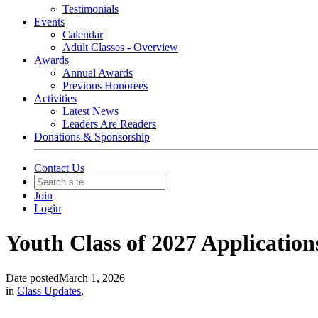
Testimonials
Events
Calendar
Adult Classes - Overview
Awards
Annual Awards
Previous Honorees
Activities
Latest News
Leaders Are Readers
Donations & Sponsorship
Contact Us
Join
Login
Youth Class of 2027 Applicatio
Date posted
March 1, 2026
in
Class Updates
,