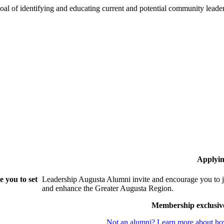
oal of identifying and educating current and potential community lead
Applyin
 you to set
Leadership Augusta Alumni invite and encourage you to j
and enhance the Greater Augusta Region.
Membership exclusiv
Not an alumni? Learn more about how