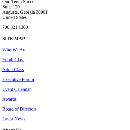
One Tenth Street
Suite 120
Augusta, Georgia 30901
United States
706.821.1300
SITE MAP
Who We Are
Youth Class
Adult Class
Executive Forum
Event Calendar
Awards
Board of Directors
Latest News