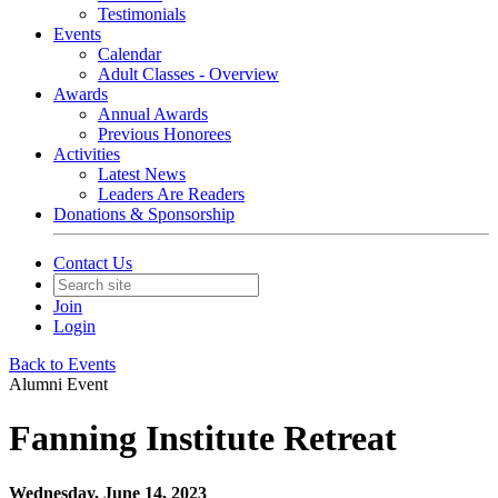
Testimonials
Events
Calendar
Adult Classes - Overview
Awards
Annual Awards
Previous Honorees
Activities
Latest News
Leaders Are Readers
Donations & Sponsorship
Contact Us
Join
Login
Back to Events
Alumni Event
Fanning Institute Retreat
Wednesday, June 14, 2023