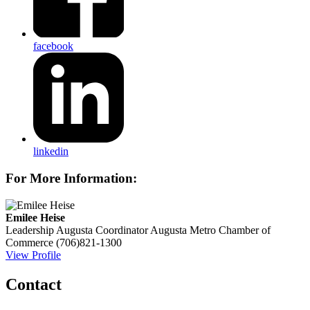
facebook
linkedin
For More Information:
Emilee Heise
Leadership Augusta Coordinator
Augusta Metro Chamber of
Commerce
(706)821-1300
View Profile
Contact