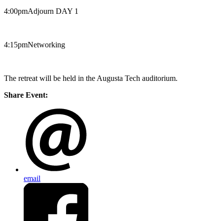
4:00pm​Adjourn DAY 1
4:15pm​Networking
The retreat will be held in the Augusta Tech auditorium.
Share Event:
email