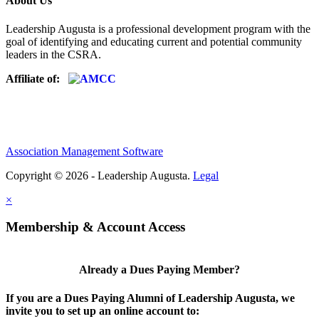
About Us
Leadership Augusta is a professional development program with the
goal of identifying and educating current and potential community
leaders in the CSRA.
Affiliate of:
Association Management Software
Copyright © 2026 - Leadership Augusta.
Legal
×
Membership & Account Access
Already a Dues Paying Member?
If you are a Dues Paying Alumni of Leadership Augusta, we
invite you to set up an online account to: