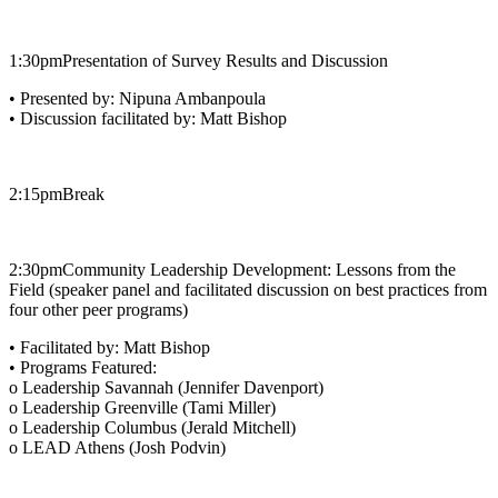
1:30pm​Presentation of Survey Results and Discussion
• Presented by: Nipuna Ambanpoula
• Discussion facilitated by: Matt Bishop
2:15pm​Break
2:30pm​Community Leadership Development: Lessons from the
Field (speaker panel and facilitated discussion on best practices from
four other peer programs)
• Facilitated by: Matt Bishop
• Programs Featured:
o Leadership Savannah (Jennifer Davenport)
o Leadership Greenville (Tami Miller)
o Leadership Columbus (Jerald Mitchell)
o LEAD Athens (Josh Podvin)