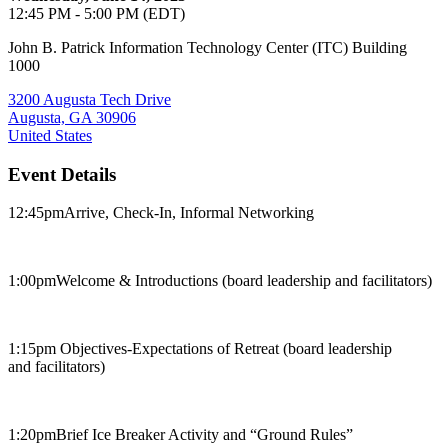
12:45 PM - 5:00 PM (EDT)
John B. Patrick Information Technology Center (ITC) Building
1000
3200 Augusta Tech Drive
Augusta, GA 30906
United States
Event Details
12:45pm​Arrive, Check-In, Informal Networking
1:00pm​Welcome & Introductions (board leadership and facilitators)​
1:15pm ​Objectives-Expectations of Retreat (board leadership
and facilitators)
1:20pm​Brief Ice Breaker Activity and “Ground Rules”