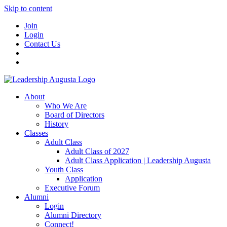
Skip to content
Join
Login
Contact Us
About
Who We Are
Board of Directors
History
Classes
Adult Class
Adult Class of 2027
Adult Class Application | Leadership Augusta
Youth Class
Application
Executive Forum
Alumni
Login
Alumni Directory
Connect!