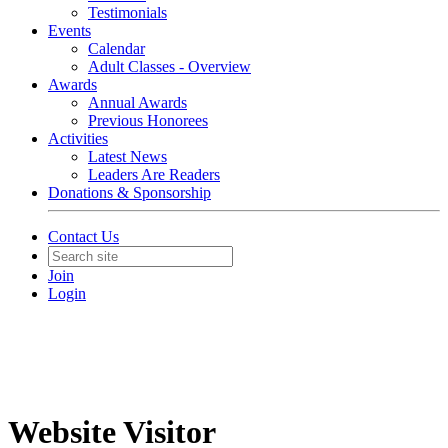
Testimonials
Events
Calendar
Adult Classes - Overview
Awards
Annual Awards
Previous Honorees
Activities
Latest News
Leaders Are Readers
Donations & Sponsorship
Contact Us
Join
Login
Website Visitor