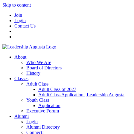
Skip to content
Join
Login
Contact Us
About
Who We Are
Board of Directors
History
Classes
Adult Class
Adult Class of 2027
Adult Class Application | Leadership Augusta
Youth Class
Application
Executive Forum
Alumni
Login
Alumni Directory
Connect!