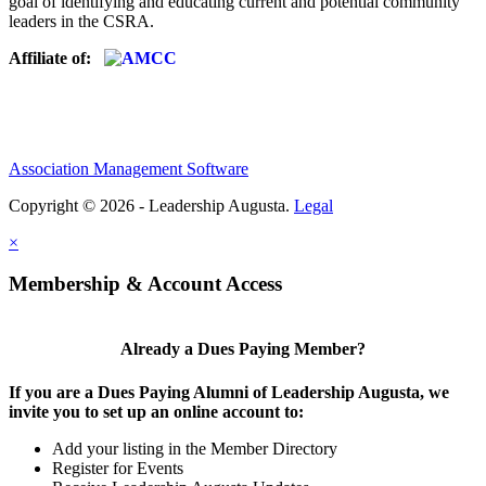
goal of identifying and educating current and potential community
leaders in the CSRA.
Affiliate of:
Association Management Software
Copyright © 2026 - Leadership Augusta.
Legal
×
Membership & Account Access
Already a Dues Paying Member?
If you are a Dues Paying Alumni of Leadership Augusta, we
invite you to set up an online account to:
Add your listing in the Member Directory
Register for Events