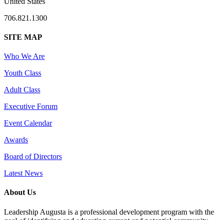
United States
706.821.1300
SITE MAP
Who We Are
Youth Class
Adult Class
Executive Forum
Event Calendar
Awards
Board of Directors
Latest News
About Us
Leadership Augusta is a professional development program with the