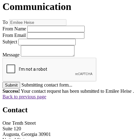
Communication
To
From Name
From Email
Subject
Message
Submitting contact form...
Submit
Success!
Your contact request has been submitted to Emilee Heise .
Back to previous page
Contact
One Tenth Street
Suite 120
Augusta, Georgia 30901