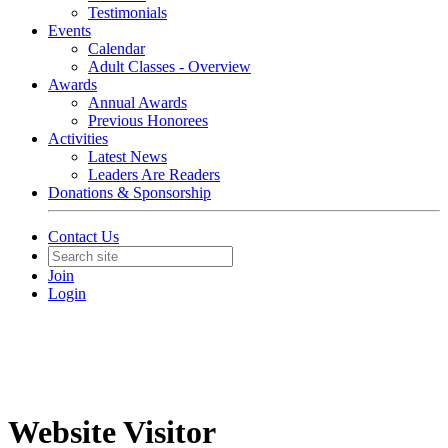
Testimonials
Events
Calendar
Adult Classes - Overview
Awards
Annual Awards
Previous Honorees
Activities
Latest News
Leaders Are Readers
Donations & Sponsorship
Contact Us
Join
Login
Website Visitor