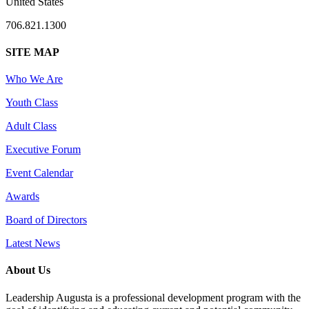
United States
706.821.1300
SITE MAP
Who We Are
Youth Class
Adult Class
Executive Forum
Event Calendar
Awards
Board of Directors
Latest News
About Us
Leadership Augusta is a professional development program with the