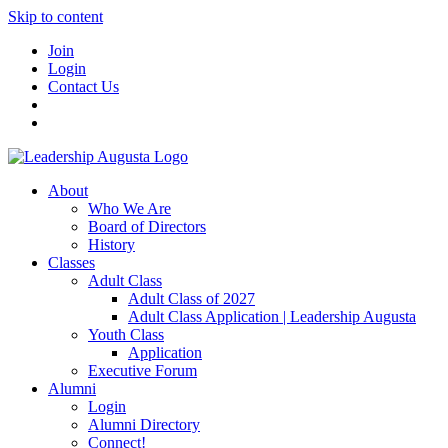
Skip to content
Join
Login
Contact Us
About
Who We Are
Board of Directors
History
Classes
Adult Class
Adult Class of 2027
Adult Class Application | Leadership Augusta
Youth Class
Application
Executive Forum
Alumni
Login
Alumni Directory
Connect!