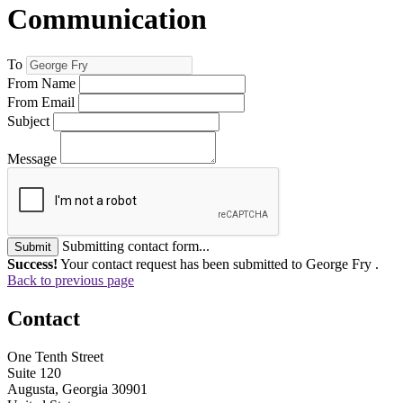
Communication
To
From Name
From Email
Subject
Message
Submitting contact form...
Submit
Success!
Your contact request has been submitted to George Fry .
Back to previous page
Contact
One Tenth Street
Suite 120
Augusta, Georgia 30901