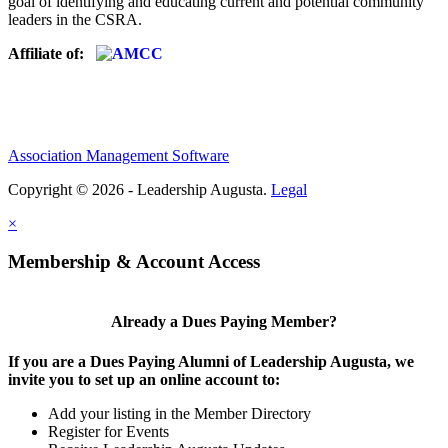
goal of identifying and educating current and potential community
leaders in the CSRA.
Affiliate of:
Association Management Software
Copyright © 2026 - Leadership Augusta.
Legal
×
Membership & Account Access
Already a Dues Paying Member?
If you are a Dues Paying Alumni of Leadership Augusta, we
invite you to set up an online account to:
Add your listing in the Member Directory
Register for Events