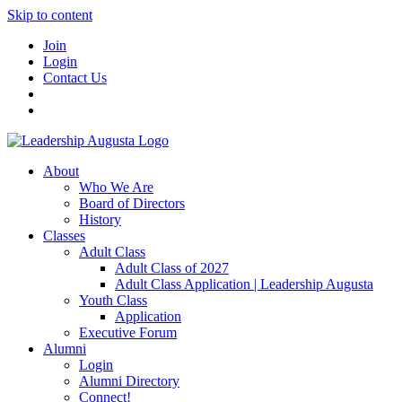
Skip to content
Join
Login
Contact Us
About
Who We Are
Board of Directors
History
Classes
Adult Class
Adult Class of 2027
Adult Class Application | Leadership Augusta
Youth Class
Application
Executive Forum
Alumni
Login
Alumni Directory
Connect!