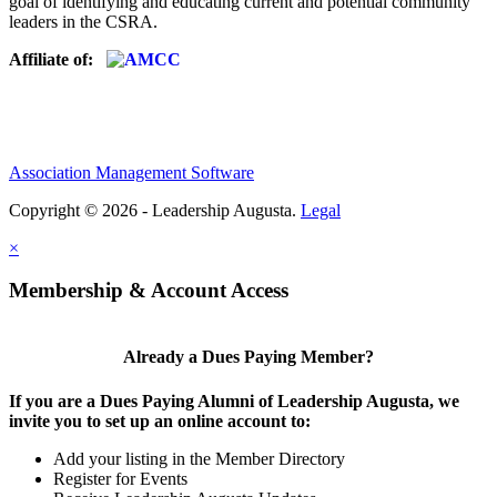
goal of identifying and educating current and potential community
leaders in the CSRA.
Affiliate of:
Association Management Software
Copyright © 2026 - Leadership Augusta.
Legal
×
Membership & Account Access
Already a Dues Paying Member?
If you are a Dues Paying Alumni of Leadership Augusta, we
invite you to set up an online account to:
Add your listing in the Member Directory
Register for Events