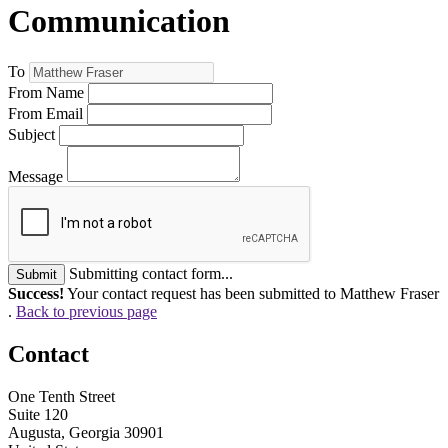
Communication
To
From Name
From Email
Subject
Message
Submitting contact form...
Submit
Success!
Your contact request has been submitted to Matthew Fraser
.
Back to previous page
Contact
One Tenth Street
Suite 120
Augusta, Georgia 30901