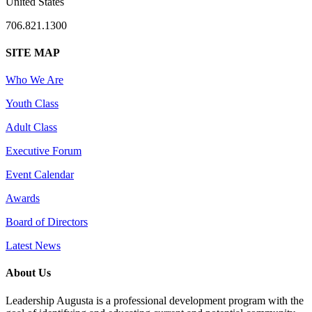
United States
706.821.1300
SITE MAP
Who We Are
Youth Class
Adult Class
Executive Forum
Event Calendar
Awards
Board of Directors
Latest News
About Us
Leadership Augusta is a professional development program with the