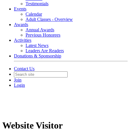
Testimonials
Events
Calendar
Adult Classes - Overview
Awards
Annual Awards
Previous Honorees
Activities
Latest News
Leaders Are Readers
Donations & Sponsorship
Contact Us
Join
Login
Website Visitor