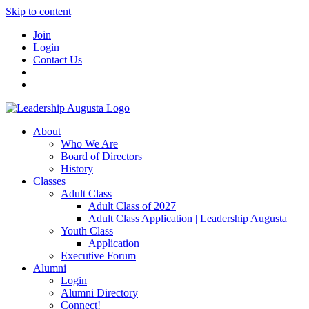
Skip to content
Join
Login
Contact Us
About
Who We Are
Board of Directors
History
Classes
Adult Class
Adult Class of 2027
Adult Class Application | Leadership Augusta
Youth Class
Application
Executive Forum
Alumni
Login
Alumni Directory
Connect!