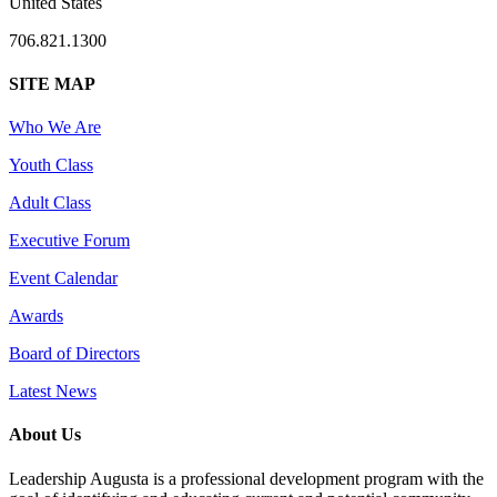
United States
706.821.1300
SITE MAP
Who We Are
Youth Class
Adult Class
Executive Forum
Event Calendar
Awards
Board of Directors
Latest News
About Us
Leadership Augusta is a professional development program with the