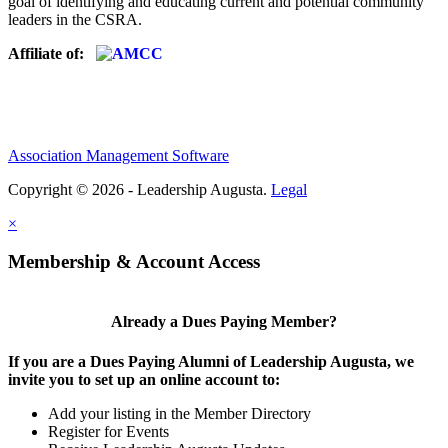
goal of identifying and educating current and potential community
leaders in the CSRA.
Affiliate of:
Association Management Software
Copyright © 2026 - Leadership Augusta.
Legal
×
Membership & Account Access
Already a Dues Paying Member?
If you are a Dues Paying Alumni of Leadership Augusta, we
invite you to set up an online account to:
Add your listing in the Member Directory
Register for Events