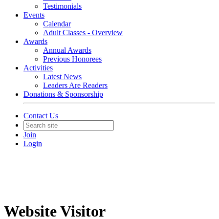
Testimonials
Events
Calendar
Adult Classes - Overview
Awards
Annual Awards
Previous Honorees
Activities
Latest News
Leaders Are Readers
Donations & Sponsorship
Contact Us
Join
Login
Website Visitor