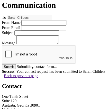
Communication
To
From Name
From Email
Subject
Message
Submitting contact form...
Submit
Success!
Your contact request has been submitted to Sarah Childers
.
Back to previous page
Contact
One Tenth Street
Suite 120
Augusta, Georgia 30901