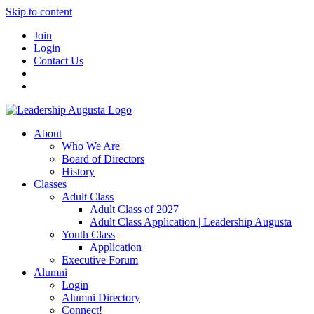
Skip to content
Join
Login
Contact Us
About
Who We Are
Board of Directors
History
Classes
Adult Class
Adult Class of 2027
Adult Class Application | Leadership Augusta
Youth Class
Application
Executive Forum
Alumni
Login
Alumni Directory
Connect!