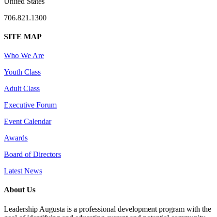
United States
706.821.1300
SITE MAP
Who We Are
Youth Class
Adult Class
Executive Forum
Event Calendar
Awards
Board of Directors
Latest News
About Us
Leadership Augusta is a professional development program with the