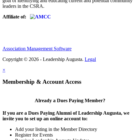
goal of identifying and educating current and potential community
leaders in the CSRA.
Affiliate of:
Association Management Software
Copyright © 2026 - Leadership Augusta.
Legal
×
Membership & Account Access
Already a Dues Paying Member?
If you are a Dues Paying Alumni of Leadership Augusta, we
invite you to set up an online account to:
Add your listing in the Member Directory
Register for Events