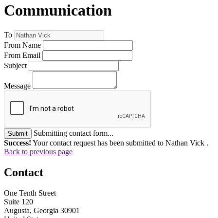
Communication
To
From Name
From Email
Subject
Message
Submitting contact form...
Submit
Success!
Your contact request has been submitted to Nathan Vick .
Back to previous page
Contact
One Tenth Street
Suite 120
Augusta, Georgia 30901