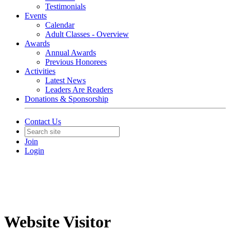
Testimonials
Events
Calendar
Adult Classes - Overview
Awards
Annual Awards
Previous Honorees
Activities
Latest News
Leaders Are Readers
Donations & Sponsorship
Contact Us
Join
Login
Website Visitor