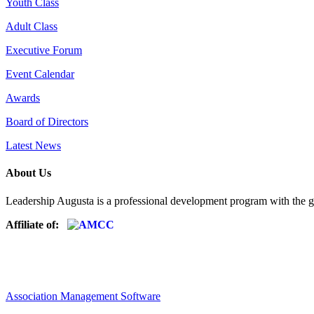
Youth Class
Adult Class
Executive Forum
Event Calendar
Awards
Board of Directors
Latest News
About Us
Leadership Augusta is a professional development program with the g
Affiliate of:
Association Management Software