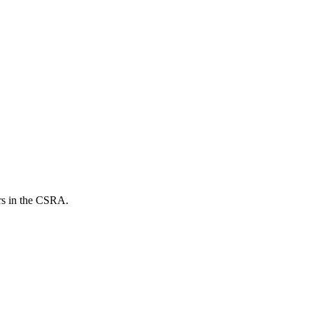
ers in the CSRA.