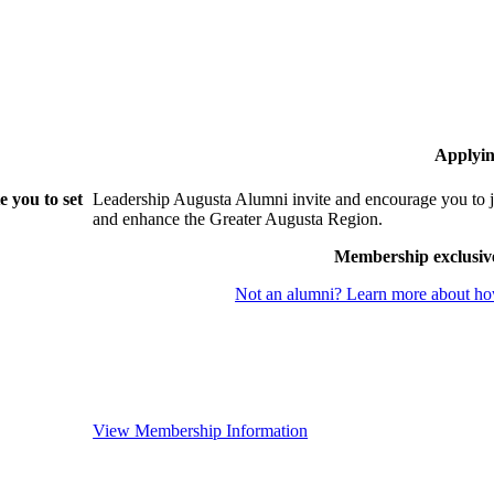
Applyin
 you to set
Leadership Augusta Alumni invite and encourage you to j
and enhance the Greater Augusta Region.
Membership exclusiv
Not an alumni? Learn more about how
View Membership Information