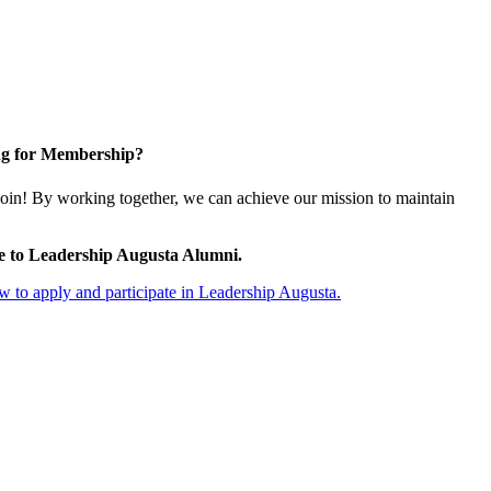
g for Membership?
oin! By working together, we can achieve our mission to maintain
e to Leadership Augusta Alumni.
 to apply and participate in Leadership Augusta.