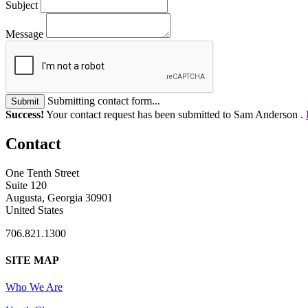
Subject
Message
Submitting contact form...
Submit
Success!
Your contact request has been submitted to Sam Anderson .
Contact
One Tenth Street
Suite 120
Augusta, Georgia 30901
United States
706.821.1300
SITE MAP
Who We Are