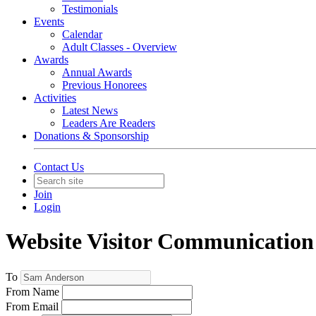
Testimonials
Events
Calendar
Adult Classes - Overview
Awards
Annual Awards
Previous Honorees
Activities
Latest News
Leaders Are Readers
Donations & Sponsorship
Contact Us
Join
Login
Website Visitor Communication
To
From Name
From Email