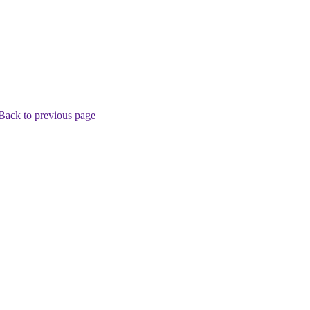
Back to previous page