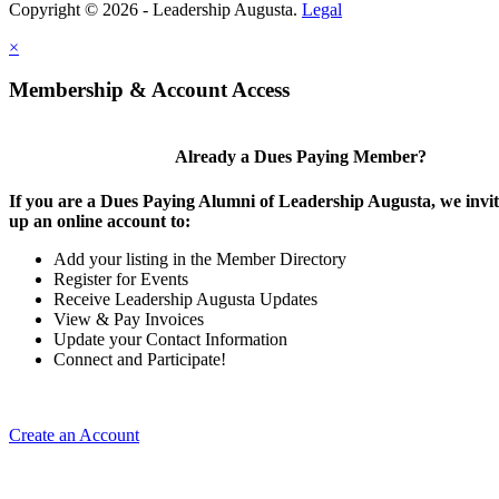
Copyright © 2026 - Leadership Augusta.
Legal
×
Membership & Account Access
Already a Dues Paying Member?
If you are a Dues Paying Alumni of Leadership Augusta, we invite
up an online account to:
Add your listing in the Member Directory
Register for Events
Receive Leadership Augusta Updates
View & Pay Invoices
Update your Contact Information
Connect and Participate!
Create an Account