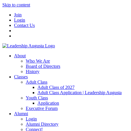
Skip to content
Join
Login
Contact Us
About
Who We Are
Board of Directors
History
Classes
Adult Class
Adult Class of 2027
Adult Class Application | Leadership Augusta
Youth Class
Application
Executive Forum
Alumni
Login
Alumni Directory
Connect!