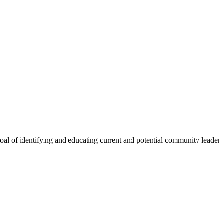
oal of identifying and educating current and potential community lead