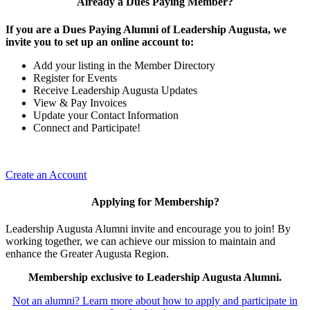
Already a Dues Paying Member?
If you are a Dues Paying Alumni of Leadership Augusta, we
invite you to set up an online account to:
Add your listing in the Member Directory
Register for Events
Receive Leadership Augusta Updates
View & Pay Invoices
Update your Contact Information
Connect and Participate!
Create an Account
Applying for Membership?
Leadership Augusta Alumni invite and encourage you to join! By
working together, we can achieve our mission to maintain and
enhance the Greater Augusta Region.
Membership exclusive to Leadership Augusta Alumni.
Not an alumni? Learn more about how to apply and participate in