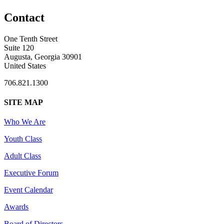
Contact
One Tenth Street
Suite 120
Augusta, Georgia 30901
United States
706.821.1300
SITE MAP
Who We Are
Youth Class
Adult Class
Executive Forum
Event Calendar
Awards
Board of Directors