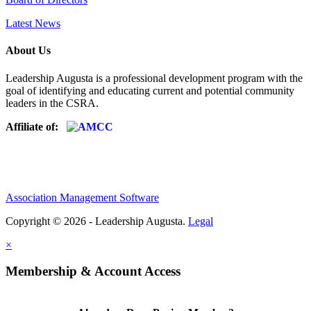
Latest News
About Us
Leadership Augusta is a professional development program with the
goal of identifying and educating current and potential community
leaders in the CSRA.
Affiliate of:
Association Management Software
Copyright © 2026 - Leadership Augusta.
Legal
×
Membership & Account Access