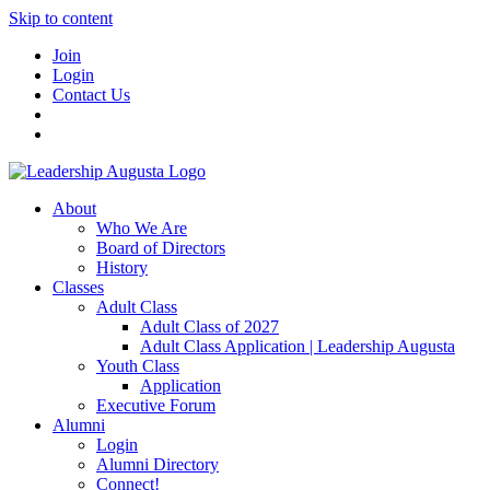
Skip to content
Join
Login
Contact Us
About
Who We Are
Board of Directors
History
Classes
Adult Class
Adult Class of 2027
Adult Class Application | Leadership Augusta
Youth Class
Application
Executive Forum
Alumni
Login
Alumni Directory
Connect!