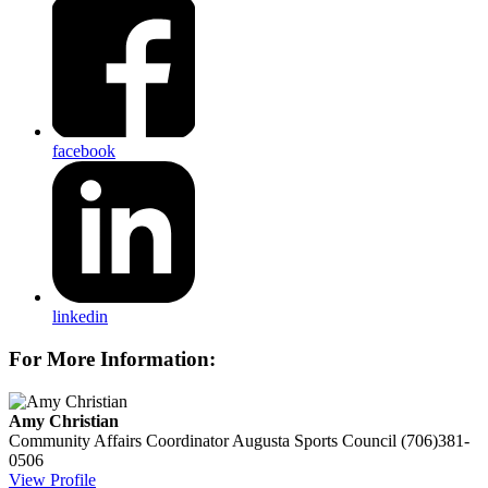
facebook
linkedin
For More Information:
Amy Christian
Community Affairs Coordinator
Augusta Sports Council
(706)381-
0506
View Profile