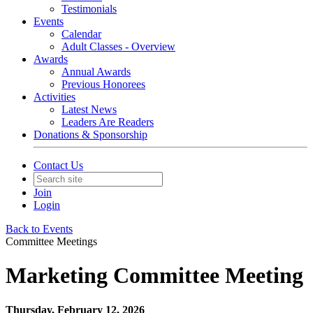
Testimonials
Events
Calendar
Adult Classes - Overview
Awards
Annual Awards
Previous Honorees
Activities
Latest News
Leaders Are Readers
Donations & Sponsorship
Contact Us
Join
Login
Back to Events
Committee Meetings
Marketing Committee Meeting
Thursday, February 12, 2026