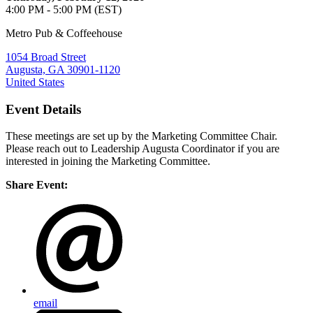
4:00 PM - 5:00 PM (EST)
Metro Pub & Coffeehouse
1054 Broad Street
Augusta, GA 30901-1120
United States
Event Details
These meetings are set up by the Marketing Committee Chair.
Please reach out to Leadership Augusta Coordinator if you are
interested in joining the Marketing Committee.
Share Event:
email