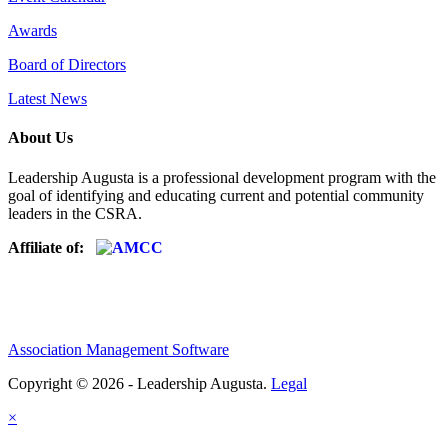
Awards
Board of Directors
Latest News
About Us
Leadership Augusta is a professional development program with the
goal of identifying and educating current and potential community
leaders in the CSRA.
Affiliate of:
Association Management Software
Copyright © 2026 - Leadership Augusta.
Legal
×