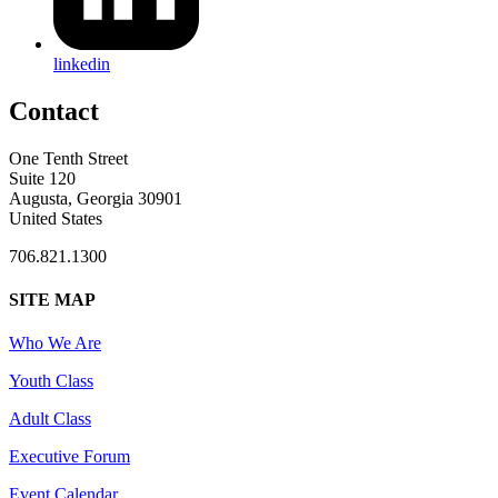
linkedin
Contact
One Tenth Street
Suite 120
Augusta, Georgia 30901
United States
706.821.1300
SITE MAP
Who We Are
Youth Class
Adult Class
Executive Forum
Event Calendar