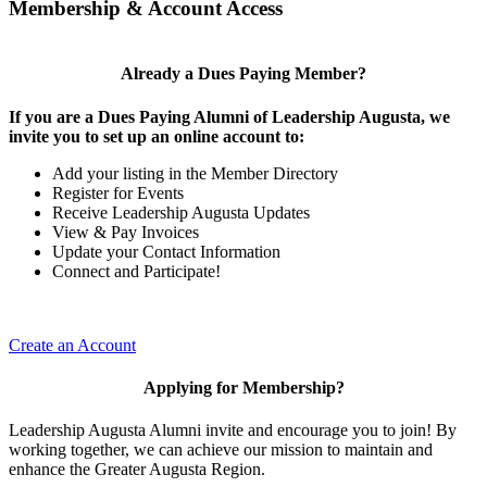
Membership & Account Access
Already a Dues Paying Member?
If you are a Dues Paying Alumni of Leadership Augusta, we
invite you to set up an online account to:
Add your listing in the Member Directory
Register for Events
Receive Leadership Augusta Updates
View & Pay Invoices
Update your Contact Information
Connect and Participate!
Create an Account
Applying for Membership?
Leadership Augusta Alumni invite and encourage you to join! By
working together, we can achieve our mission to maintain and
enhance the Greater Augusta Region.