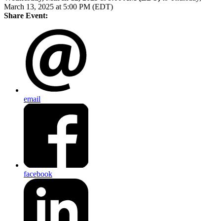
March 13, 2025 at 5:00 PM (EDT)
Share Event:
email
facebook