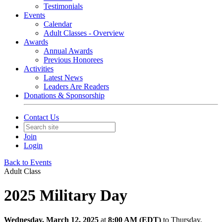
Testimonials
Events
Calendar
Adult Classes - Overview
Awards
Annual Awards
Previous Honorees
Activities
Latest News
Leaders Are Readers
Donations & Sponsorship
Contact Us
Join
Login
Back to Events
Adult Class
2025 Military Day
Wednesday, March 12, 2025
at
8:00 AM (EDT)
to Thursday,