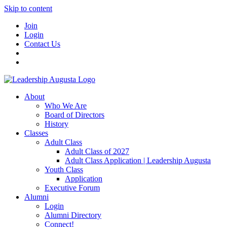
Skip to content
Join
Login
Contact Us
About
Who We Are
Board of Directors
History
Classes
Adult Class
Adult Class of 2027
Adult Class Application | Leadership Augusta
Youth Class
Application
Executive Forum
Alumni
Login
Alumni Directory
Connect!