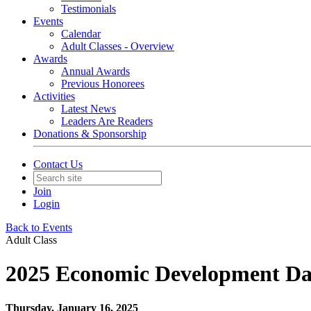
Testimonials
Events
Calendar
Adult Classes - Overview
Awards
Annual Awards
Previous Honorees
Activities
Latest News
Leaders Are Readers
Donations & Sponsorship
Contact Us
Join
Login
Back to Events
Adult Class
2025 Economic Development D
Thursday, January 16, 2025