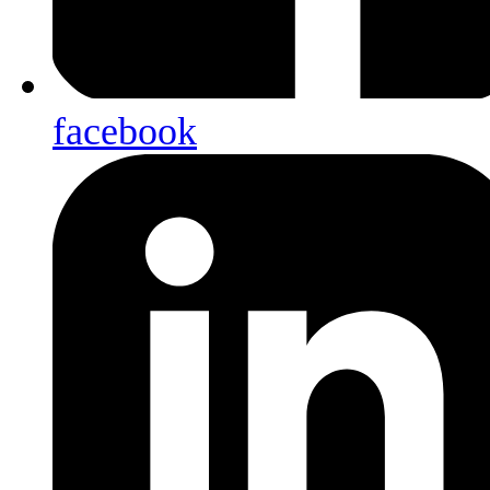
facebook