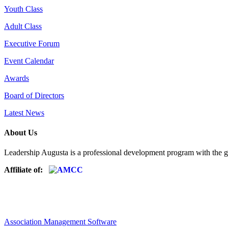
Youth Class
Adult Class
Executive Forum
Event Calendar
Awards
Board of Directors
Latest News
About Us
Leadership Augusta is a professional development program with the g
Affiliate of:
Association Management Software