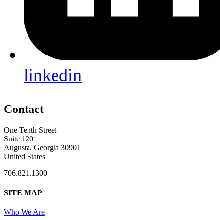
linkedin
Contact
One Tenth Street
Suite 120
Augusta, Georgia 30901
United States
706.821.1300
SITE MAP
Who We Are