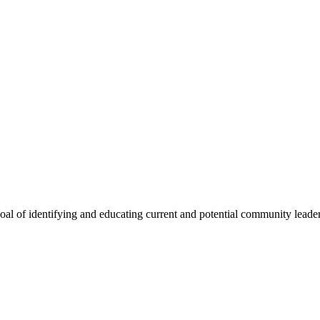
oal of identifying and educating current and potential community lead