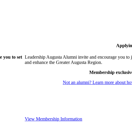
Applyin
 you to set
Leadership Augusta Alumni invite and encourage you to j
and enhance the Greater Augusta Region.
Membership exclusiv
Not an alumni? Learn more about how
View Membership Information