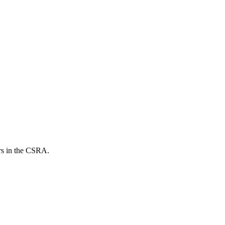
ers in the CSRA.