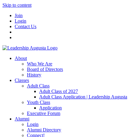
Skip to content
Join
Login
Contact Us
About
Who We Are
Board of Directors
History
Classes
Adult Class
Adult Class of 2027
Adult Class Application | Leadership Augusta
Youth Class
Application
Executive Forum
Alumni
Login
Alumni Directory
Connect!