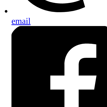
email