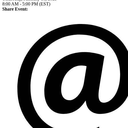
8:00 AM - 5:00 PM (EST)
Share Event: