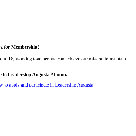
g for Membership?
oin! By working together, we can achieve our mission to maintain
e to Leadership Augusta Alumni.
 to apply and participate in Leadership Augusta.