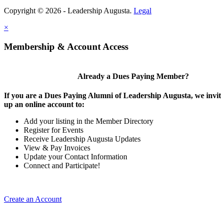
Copyright © 2026 - Leadership Augusta.
Legal
×
Membership & Account Access
Already a Dues Paying Member?
If you are a Dues Paying Alumni of Leadership Augusta, we invite
up an online account to:
Add your listing in the Member Directory
Register for Events
Receive Leadership Augusta Updates
View & Pay Invoices
Update your Contact Information
Connect and Participate!
Create an Account