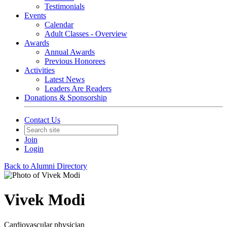
Testimonials
Events
Calendar
Adult Classes - Overview
Awards
Annual Awards
Previous Honorees
Activities
Latest News
Leaders Are Readers
Donations & Sponsorship
Contact Us
Join
Login
Back to Alumni Directory
Vivek Modi
Cardiovascular physician