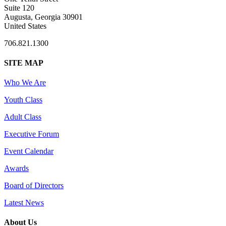
Suite 120
Augusta, Georgia 30901
United States
706.821.1300
SITE MAP
Who We Are
Youth Class
Adult Class
Executive Forum
Event Calendar
Awards
Board of Directors
Latest News
About Us