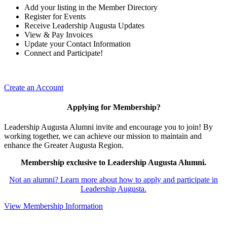
Add your listing in the Member Directory
Register for Events
Receive Leadership Augusta Updates
View & Pay Invoices
Update your Contact Information
Connect and Participate!
Create an Account
Applying for Membership?
Leadership Augusta Alumni invite and encourage you to join! By
working together, we can achieve our mission to maintain and
enhance the Greater Augusta Region.
Membership exclusive to Leadership Augusta Alumni.
Not an alumni? Learn more about how to apply and participate in
Leadership Augusta.
View Membership Information