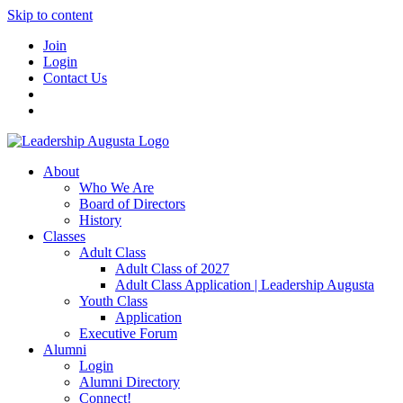
Skip to content
Join
Login
Contact Us
About
Who We Are
Board of Directors
History
Classes
Adult Class
Adult Class of 2027
Adult Class Application | Leadership Augusta
Youth Class
Application
Executive Forum
Alumni
Login
Alumni Directory
Connect!