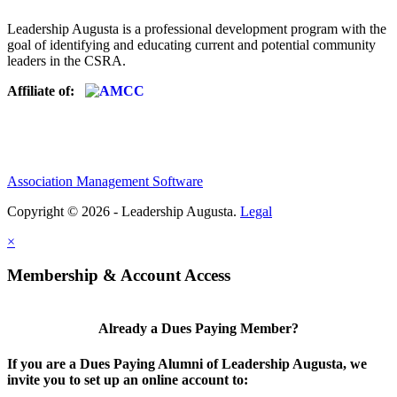
Leadership Augusta is a professional development program with the
goal of identifying and educating current and potential community
leaders in the CSRA.
Affiliate of:
Association Management Software
Copyright © 2026 - Leadership Augusta.
Legal
×
Membership & Account Access
Already a Dues Paying Member?
If you are a Dues Paying Alumni of Leadership Augusta, we
invite you to set up an online account to: