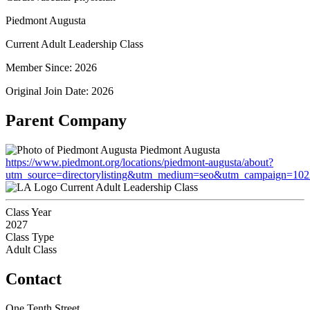
Piedmont Augusta
Current Adult Leadership Class
Member Since: 2026
Original Join Date: 2026
Parent Company
Piedmont Augusta
https://www.piedmont.org/locations/piedmont-augusta/about?
utm_source=directorylisting&utm_medium=seo&utm_campaign=1
Current Adult Leadership Class
Class Year
2027
Class Type
Adult Class
Contact
One Tenth Street