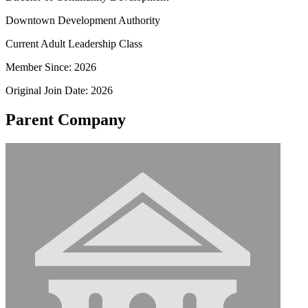
Downtown Development Authority
Current Adult Leadership Class
Member Since: 2026
Original Join Date: 2026
Parent Company