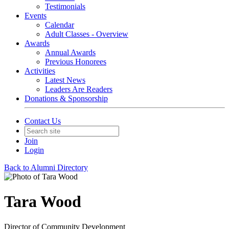
Testimonials
Events
Calendar
Adult Classes - Overview
Awards
Annual Awards
Previous Honorees
Activities
Latest News
Leaders Are Readers
Donations & Sponsorship
Contact Us
Join
Login
Back to Alumni Directory
Tara Wood
Director of Community Development