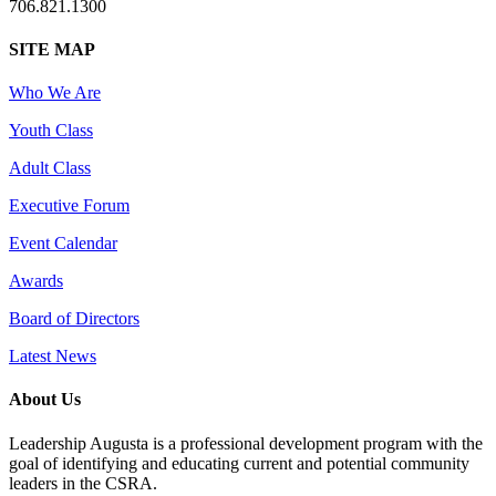
706.821.1300
SITE MAP
Who We Are
Youth Class
Adult Class
Executive Forum
Event Calendar
Awards
Board of Directors
Latest News
About Us
Leadership Augusta is a professional development program with the
goal of identifying and educating current and potential community
leaders in the CSRA.