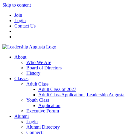
Skip to content
Join
Login
Contact Us
About
Who We Are
Board of Directors
History
Classes
Adult Class
Adult Class of 2027
Adult Class Application | Leadership Augusta
Youth Class
Application
Executive Forum
Alumni
Login
Alumni Directory
Connect!