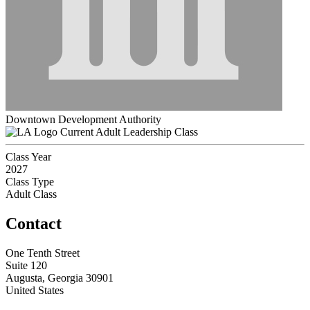
Downtown Development Authority
Current Adult Leadership Class
Class Year
2027
Class Type
Adult Class
Contact
One Tenth Street
Suite 120
Augusta, Georgia 30901
United States