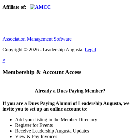
Affiliate of:
Association Management Software
Copyright © 2026 - Leadership Augusta.
Legal
×
Membership & Account Access
Already a Dues Paying Member?
If you are a Dues Paying Alumni of Leadership Augusta, we
invite you to set up an online account to:
Add your listing in the Member Directory
Register for Events
Receive Leadership Augusta Updates
View & Pay Invoices