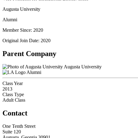
Augusta University
Alumni
Member Since: 2020
Original Join Date: 2020
Parent Company
Augusta University
Alumni
Class Year
2013
Class Type
Adult Class
Contact
One Tenth Street
Suite 120
Augusta, Georgia 30901