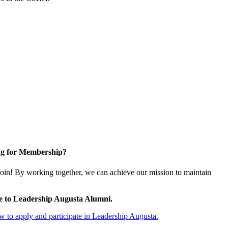
g for Membership?
oin! By working together, we can achieve our mission to maintain
e to Leadership Augusta Alumni.
 to apply and participate in Leadership Augusta.