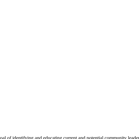
oal of identifying and educating current and potential community lead