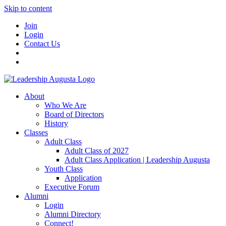
Skip to content
Join
Login
Contact Us
About
Who We Are
Board of Directors
History
Classes
Adult Class
Adult Class of 2027
Adult Class Application | Leadership Augusta
Youth Class
Application
Executive Forum
Alumni
Login
Alumni Directory
Connect!