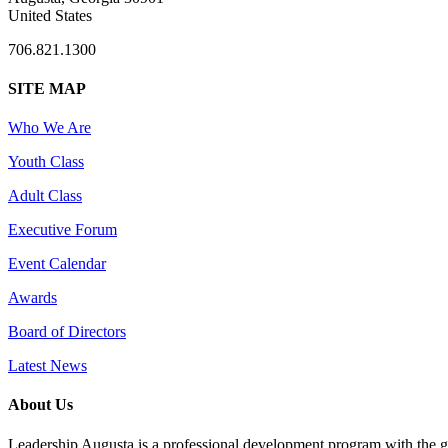
United States
706.821.1300
SITE MAP
Who We Are
Youth Class
Adult Class
Executive Forum
Event Calendar
Awards
Board of Directors
Latest News
About Us
Leadership Augusta is a professional development program with the g