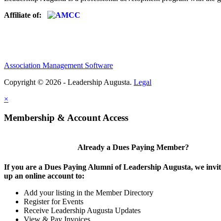
Affiliate of:
Association Management Software
Copyright © 2026 - Leadership Augusta.
Legal
×
Membership & Account Access
Already a Dues Paying Member?
If you are a Dues Paying Alumni of Leadership Augusta, we invite
up an online account to:
Add your listing in the Member Directory
Register for Events
Receive Leadership Augusta Updates
View & Pay Invoices