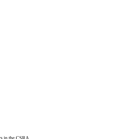
ers in the CSRA.