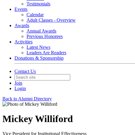
Testimonials
Events
Calendar
Adult Classes - Overview
Awards
Annual Awards
Previous Honorees
Activities
Latest News
Leaders Are Readers
Donations & Sponsorship
Contact Us
Join
Login
Back to Alumni Directory
Mickey Williford
Vice President for Institutional Effectiveness