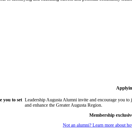
Applyin
 you to set
Leadership Augusta Alumni invite and encourage you to j
and enhance the Greater Augusta Region.
Membership exclusiv
Not an alumni? Learn more about how