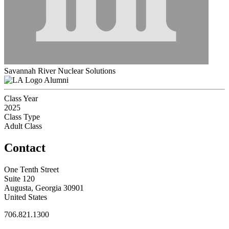
Savannah River Nuclear Solutions
Alumni
Class Year
2025
Class Type
Adult Class
Contact
One Tenth Street
Suite 120
Augusta, Georgia 30901
United States
706.821.1300