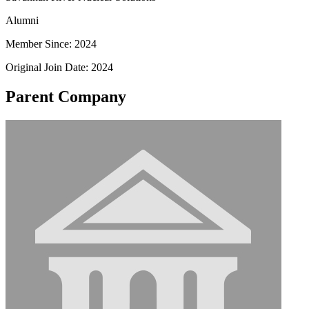
Alumni
Member Since: 2024
Original Join Date: 2024
Parent Company