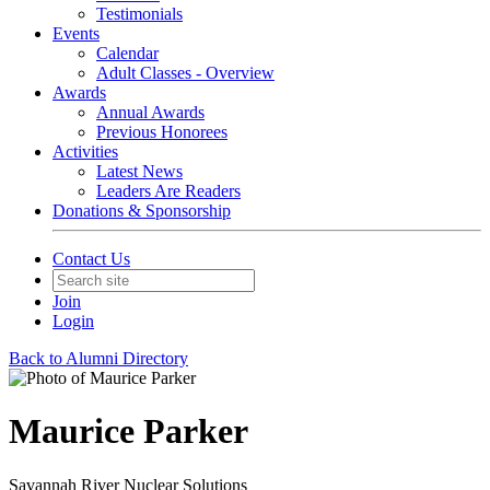
Testimonials
Events
Calendar
Adult Classes - Overview
Awards
Annual Awards
Previous Honorees
Activities
Latest News
Leaders Are Readers
Donations & Sponsorship
Contact Us
Join
Login
Back to Alumni Directory
Maurice Parker
Savannah River Nuclear Solutions