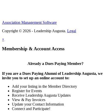
Association Management Software
Copyright © 2026 - Leadership Augusta.
Legal
×
Membership & Account Access
Already a Dues Paying Member?
If you are a Dues Paying Alumni of Leadership Augusta, we
invite you to set up an online account to:
Add your listing in the Member Directory
Register for Events
Receive Leadership Augusta Updates
View & Pay Invoices
Update your Contact Information
Connect and Participate!