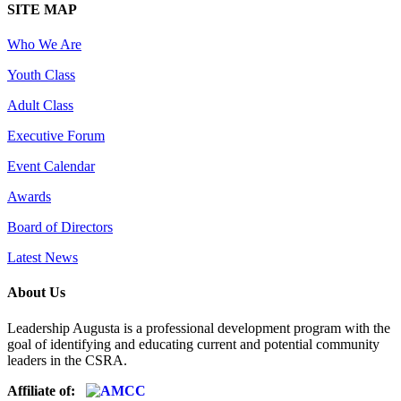
SITE MAP
Who We Are
Youth Class
Adult Class
Executive Forum
Event Calendar
Awards
Board of Directors
Latest News
About Us
Leadership Augusta is a professional development program with the
goal of identifying and educating current and potential community
leaders in the CSRA.
Affiliate of: