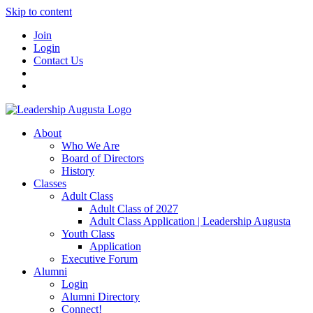
Skip to content
Join
Login
Contact Us
About
Who We Are
Board of Directors
History
Classes
Adult Class
Adult Class of 2027
Adult Class Application | Leadership Augusta
Youth Class
Application
Executive Forum
Alumni
Login
Alumni Directory
Connect!