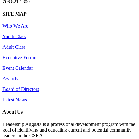
706.821.1300
SITE MAP
Who We Are
Youth Class
Adult Class
Executive Forum
Event Calendar
Awards
Board of Directors
Latest News
About Us
Leadership Augusta is a professional development program with the
goal of identifying and educating current and potential community
leaders in the CSRA.