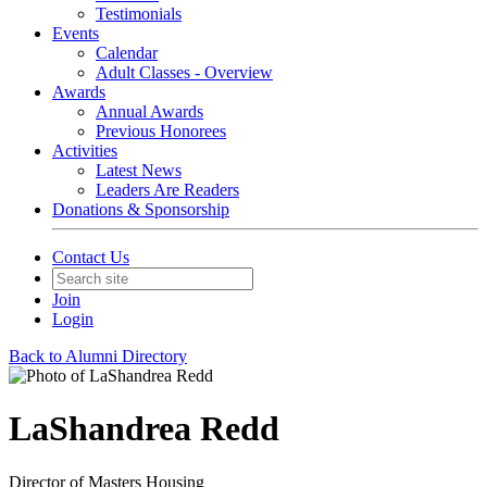
Testimonials
Events
Calendar
Adult Classes - Overview
Awards
Annual Awards
Previous Honorees
Activities
Latest News
Leaders Are Readers
Donations & Sponsorship
Contact Us
Join
Login
Back to Alumni Directory
LaShandrea Redd
Director of Masters Housing