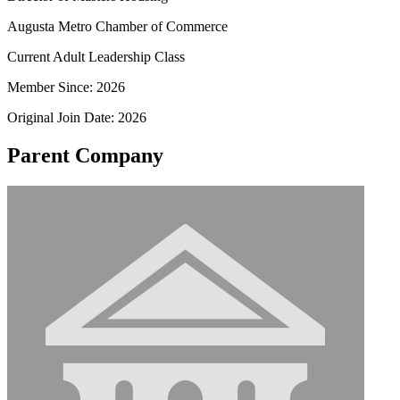
Augusta Metro Chamber of Commerce
Current Adult Leadership Class
Member Since: 2026
Original Join Date: 2026
Parent Company