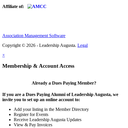
Affiliate of:
Association Management Software
Copyright © 2026 - Leadership Augusta.
Legal
×
Membership & Account Access
Already a Dues Paying Member?
If you are a Dues Paying Alumni of Leadership Augusta, we
invite you to set up an online account to:
Add your listing in the Member Directory
Register for Events
Receive Leadership Augusta Updates
View & Pay Invoices