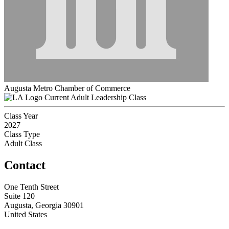
Augusta Metro Chamber of Commerce
Current Adult Leadership Class
Class Year
2027
Class Type
Adult Class
Contact
One Tenth Street
Suite 120
Augusta, Georgia 30901
United States