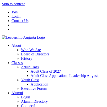
Skip to content
Join
Login
Contact Us
About
Who We Are
Board of Directors
History
Classes
Adult Class
Adult Class of 2027
Adult Class Application | Leadership Augusta
Youth Class
Application
Executive Forum
Alumni
Login
Alumni Directory
Connect!