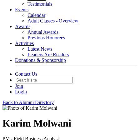
Testimonials
Events
Calendar
Adult Classes - Overview
Awards
Annual Awards
Previous Honorees
Activities
Latest News
Leaders Are Readers
Donations & Sponsorship
Contact Us
Join
Login
Back to Alumni Directory
Karim Molwani
PM - Field Business Analyst