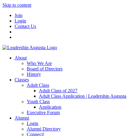
Skip to content
Join
Login
Contact Us
About
Who We Are
Board of Directors
History
Classes
Adult Class
Adult Class of 2027
Adult Class Application | Leadership Augusta
Youth Class
Application
Executive Forum
Alumni
Login
Alumni Directory
Connect!