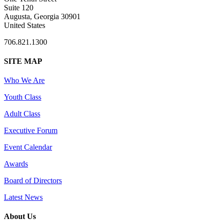
Suite 120
Augusta, Georgia 30901
United States
706.821.1300
SITE MAP
Who We Are
Youth Class
Adult Class
Executive Forum
Event Calendar
Awards
Board of Directors
Latest News
About Us