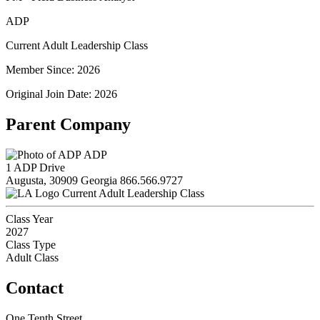
ADP
Current Adult Leadership Class
Member Since: 2026
Original Join Date: 2026
Parent Company
ADP
1 ADP Drive
Augusta, 30909 Georgia
866.566.9727
Current Adult Leadership Class
Class Year
2027
Class Type
Adult Class
Contact
One Tenth Street