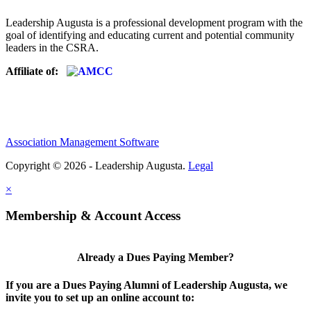
Leadership Augusta is a professional development program with the
goal of identifying and educating current and potential community
leaders in the CSRA.
Affiliate of:
Association Management Software
Copyright © 2026 - Leadership Augusta.
Legal
×
Membership & Account Access
Already a Dues Paying Member?
If you are a Dues Paying Alumni of Leadership Augusta, we
invite you to set up an online account to: