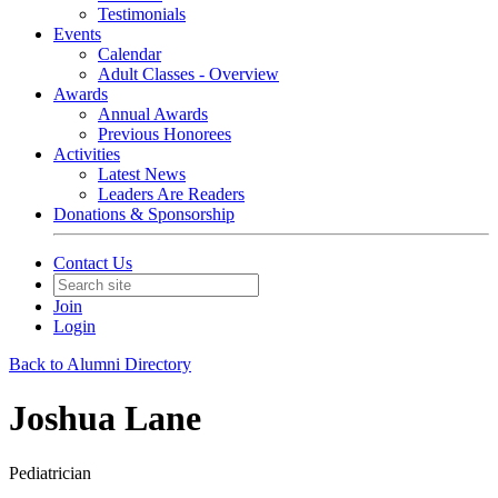
Testimonials
Events
Calendar
Adult Classes - Overview
Awards
Annual Awards
Previous Honorees
Activities
Latest News
Leaders Are Readers
Donations & Sponsorship
Contact Us
Join
Login
Back to Alumni Directory
Joshua Lane
Pediatrician