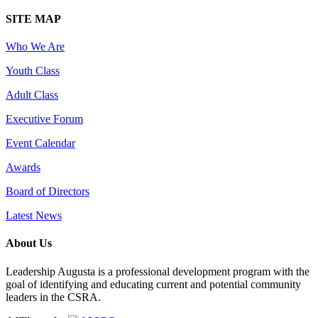
SITE MAP
Who We Are
Youth Class
Adult Class
Executive Forum
Event Calendar
Awards
Board of Directors
Latest News
About Us
Leadership Augusta is a professional development program with the
goal of identifying and educating current and potential community
leaders in the CSRA.