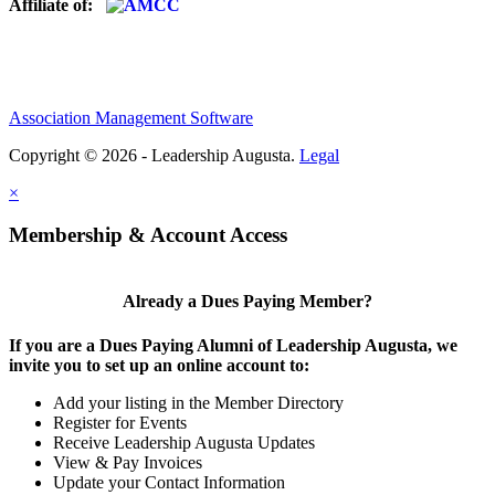
Affiliate of:
Association Management Software
Copyright © 2026 - Leadership Augusta.
Legal
×
Membership & Account Access
Already a Dues Paying Member?
If you are a Dues Paying Alumni of Leadership Augusta, we
invite you to set up an online account to:
Add your listing in the Member Directory
Register for Events
Receive Leadership Augusta Updates
View & Pay Invoices
Update your Contact Information