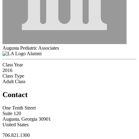
Augusta Pediatric Associates
Alumni
Class Year
2016
Class Type
Adult Class
Contact
One Tenth Street
Suite 120
Augusta, Georgia 30901
United States
706.821.1300