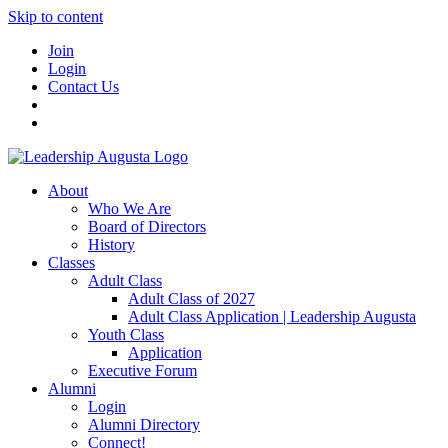
Skip to content
Join
Login
Contact Us
About
Who We Are
Board of Directors
History
Classes
Adult Class
Adult Class of 2027
Adult Class Application | Leadership Augusta
Youth Class
Application
Executive Forum
Alumni
Login
Alumni Directory
Connect!