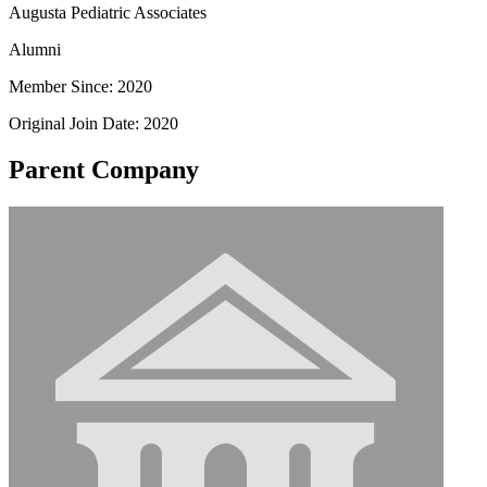
Augusta Pediatric Associates
Alumni
Member Since: 2020
Original Join Date: 2020
Parent Company