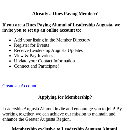
Already a Dues Paying Member?
If you are a Dues Paying Alumni of Leadership Augusta, we
invite you to set up an online account to:
Add your listing in the Member Directory
Register for Events
Receive Leadership Augusta Updates
View & Pay Invoices
Update your Contact Information
Connect and Participate!
Create an Account
Applying for Membership?
Leadership Augusta Alumni invite and encourage you to join! By
working together, we can achieve our mission to maintain and
enhance the Greater Augusta Region.
Membership exclusive to Leadership Augusta Alumni.