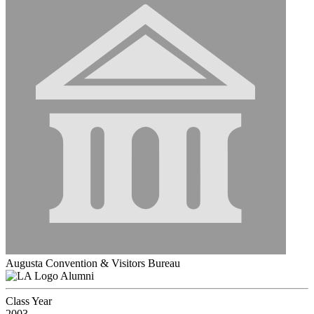
Augusta Convention & Visitors Bureau
Alumni
Class Year
2003