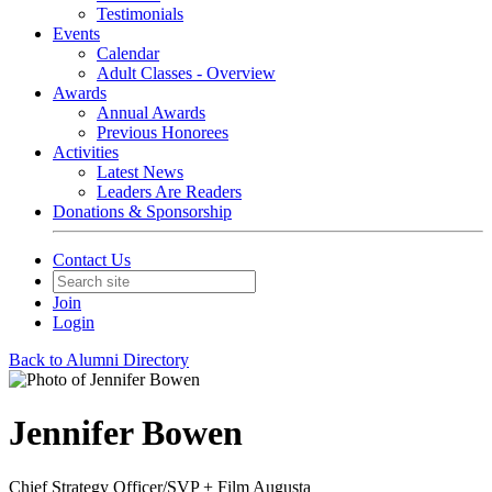
Testimonials
Events
Calendar
Adult Classes - Overview
Awards
Annual Awards
Previous Honorees
Activities
Latest News
Leaders Are Readers
Donations & Sponsorship
Contact Us
Join
Login
Back to Alumni Directory
Jennifer Bowen
Chief Strategy Officer/SVP + Film Augusta