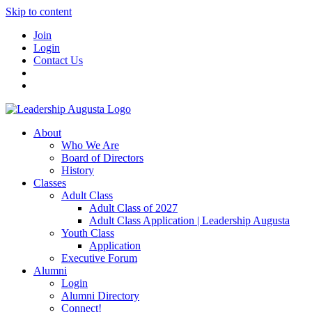
Skip to content
Join
Login
Contact Us
About
Who We Are
Board of Directors
History
Classes
Adult Class
Adult Class of 2027
Adult Class Application | Leadership Augusta
Youth Class
Application
Executive Forum
Alumni
Login
Alumni Directory
Connect!