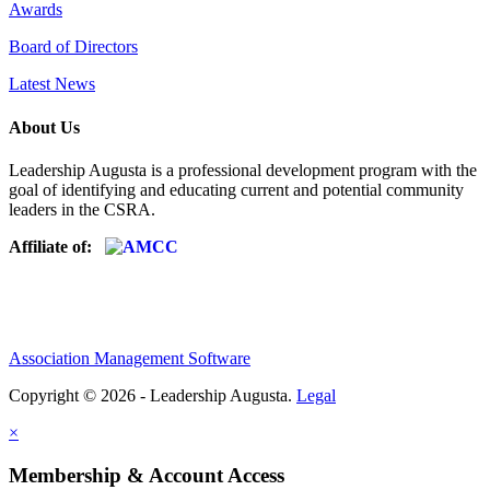
Awards
Board of Directors
Latest News
About Us
Leadership Augusta is a professional development program with the
goal of identifying and educating current and potential community
leaders in the CSRA.
Affiliate of:
Association Management Software
Copyright © 2026 - Leadership Augusta.
Legal
×
Membership & Account Access