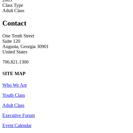
Class Type
Adult Class
Contact
One Tenth Street
Suite 120
Augusta, Georgia 30901
United States
706.821.1300
SITE MAP
Who We Are
Youth Class
Adult Class
Executive Forum
Event Calendar