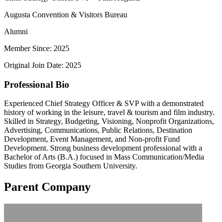
Augusta Convention & Visitors Bureau
Alumni
Member Since: 2025
Original Join Date: 2025
Professional Bio
Experienced Chief Strategy Officer & SVP with a demonstrated
history of working in the leisure, travel & tourism and film industry.
Skilled in Strategy, Budgeting, Visioning, Nonprofit Organizations,
Advertising, Communications, Public Relations, Destination
Development, Event Management, and Non-profit Fund
Development. Strong business development professional with a
Bachelor of Arts (B.A.) focused in Mass Communication/Media
Studies from Georgia Southern University.
Parent Company