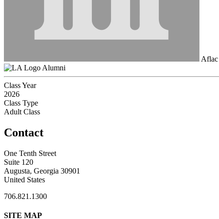
Aflac
Alumni
Class Year
2026
Class Type
Adult Class
Contact
One Tenth Street
Suite 120
Augusta, Georgia 30901
United States
706.821.1300
SITE MAP