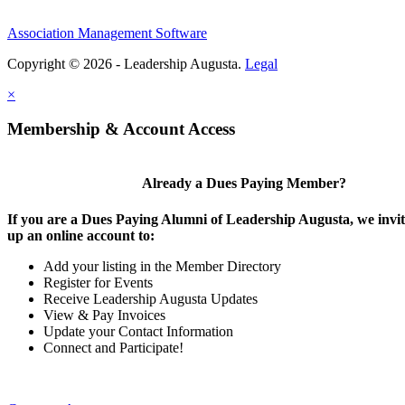
Association Management Software
Copyright © 2026 - Leadership Augusta.
Legal
×
Membership & Account Access
Already a Dues Paying Member?
If you are a Dues Paying Alumni of Leadership Augusta, we invite
up an online account to:
Add your listing in the Member Directory
Register for Events
Receive Leadership Augusta Updates
View & Pay Invoices
Update your Contact Information
Connect and Participate!