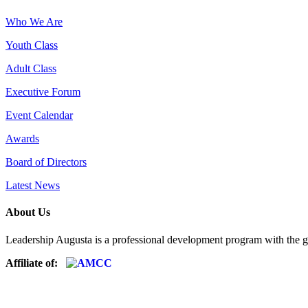
Who We Are
Youth Class
Adult Class
Executive Forum
Event Calendar
Awards
Board of Directors
Latest News
About Us
Leadership Augusta is a professional development program with the g
Affiliate of: