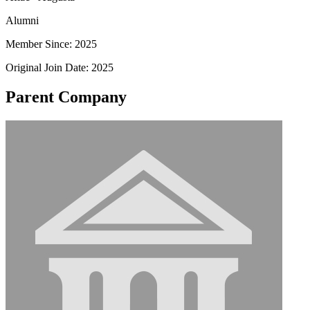
Alumni
Member Since: 2025
Original Join Date: 2025
Parent Company