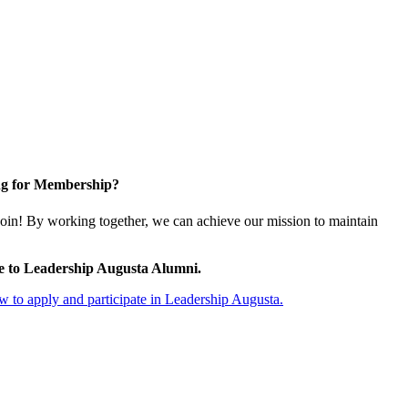
g for Membership?
oin! By working together, we can achieve our mission to maintain
e to Leadership Augusta Alumni.
 to apply and participate in Leadership Augusta.