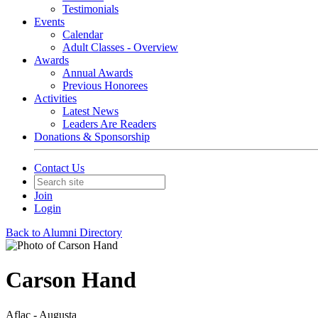
Testimonials
Events
Calendar
Adult Classes - Overview
Awards
Annual Awards
Previous Honorees
Activities
Latest News
Leaders Are Readers
Donations & Sponsorship
Contact Us
Join
Login
Back to Alumni Directory
Carson Hand
Aflac - Augusta