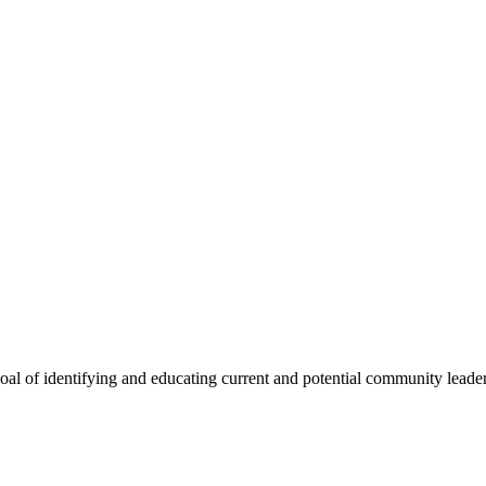
oal of identifying and educating current and potential community lead