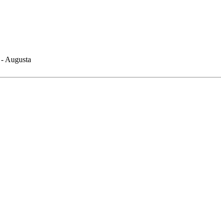
 - Augusta