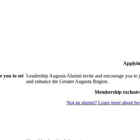
Applyin
 you to set
Leadership Augusta Alumni invite and encourage you to j
and enhance the Greater Augusta Region.
Membership exclusiv
Not an alumni? Learn more about how