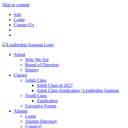
Skip to content
Join
Login
Contact Us
About
Who We Are
Board of Directors
History
Classes
Adult Class
Adult Class of 2027
Adult Class Application | Leadership Augusta
Youth Class
Application
Executive Forum
Alumni
Login
Alumni Directory
Connect!