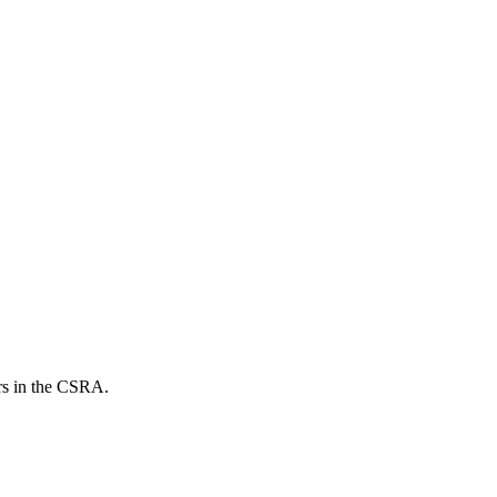
ers in the CSRA.