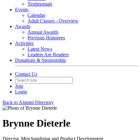
Testimonials
Events
Calendar
Adult Classes - Overview
Awards
Annual Awards
Previous Honorees
Activities
Latest News
Leaders Are Readers
Donations & Sponsorship
Contact Us
Join
Login
Back to Alumni Directory
Brynne Dieterle
Director, Merchandising and Product Development