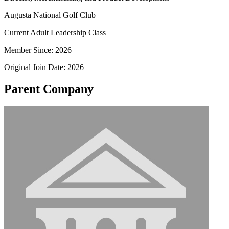
Augusta National Golf Club
Current Adult Leadership Class
Member Since: 2026
Original Join Date: 2026
Parent Company