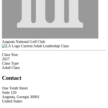
Augusta National Golf Club
Current Adult Leadership Class
Class Year
2027
Class Type
Adult Class
Contact
One Tenth Street
Suite 120
Augusta, Georgia 30901
United States