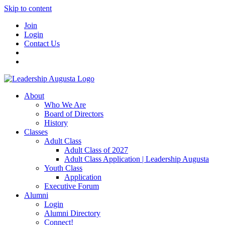
Skip to content
Join
Login
Contact Us
About
Who We Are
Board of Directors
History
Classes
Adult Class
Adult Class of 2027
Adult Class Application | Leadership Augusta
Youth Class
Application
Executive Forum
Alumni
Login
Alumni Directory
Connect!