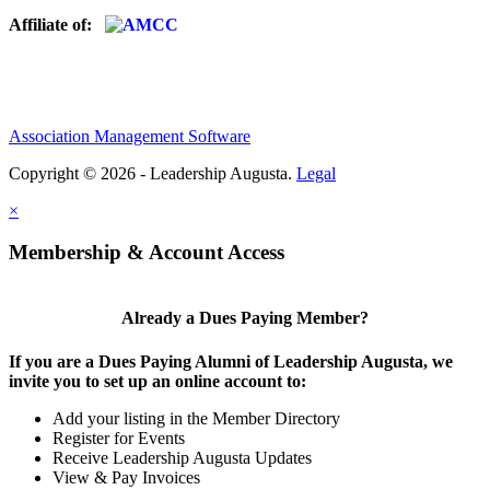
Affiliate of:
Association Management Software
Copyright © 2026 - Leadership Augusta.
Legal
×
Membership & Account Access
Already a Dues Paying Member?
If you are a Dues Paying Alumni of Leadership Augusta, we
invite you to set up an online account to:
Add your listing in the Member Directory
Register for Events
Receive Leadership Augusta Updates
View & Pay Invoices