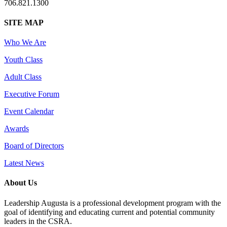
706.821.1300
SITE MAP
Who We Are
Youth Class
Adult Class
Executive Forum
Event Calendar
Awards
Board of Directors
Latest News
About Us
Leadership Augusta is a professional development program with the
goal of identifying and educating current and potential community
leaders in the CSRA.